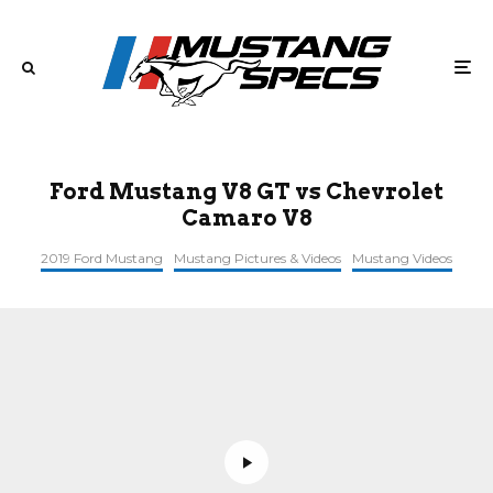
Ford Mustang V8 GT vs Chevrolet
Camaro V8
2019 Ford Mustang
Mustang Pictures & Videos
Mustang Videos