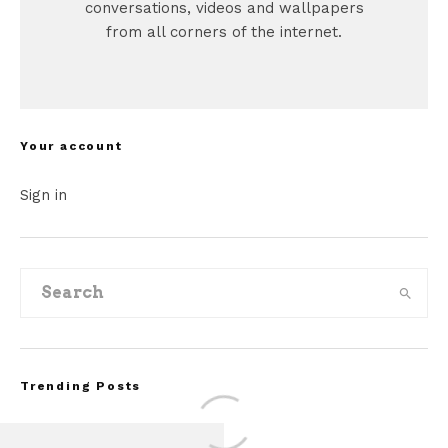
conversations, videos and wallpapers
from all corners of the internet.
Your account
Sign in
Trending Posts