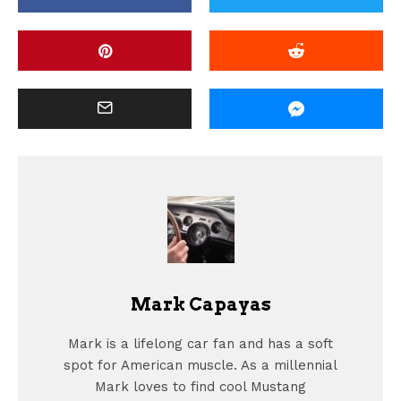
Mark Capayas
Mark is a lifelong car fan and has a soft
spot for American muscle. As a millennial
Mark loves to find cool Mustang