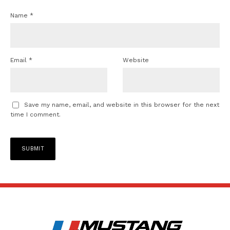
Name
*
Email
*
Website
Save my name, email, and website in this browser for the next
time I comment.