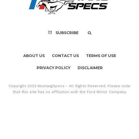
SUBSCRIBE
ABOUT US
CONTACT US
TERMS OF USE
PRIVACY POLICY
DISCLAIMER
Copyright 2023 MustangSpecs - All Rights Reserved. Please note
that this site has no affiliation with the Ford Motor Company.