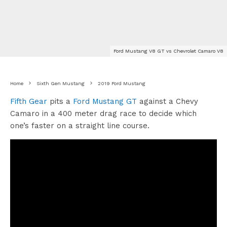
Ford Mustang V8 GT vs Chevrolet Camaro V8
Home
Sixth Gen Mustang
2019 Ford Mustang
Fifth Gear
pits a
Ford Mustang GT
against a Chevy
Camaro in a 400 meter drag race to decide which
one’s faster on a straight line course.