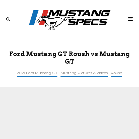
Ford Mustang GT Roush vs Mustang
GT
2021 Ford Mustang GT
Mustang Pictures & Videos
Roush