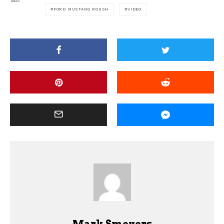
TAGS
FORD MUSTANG ROUSH
VIDEO