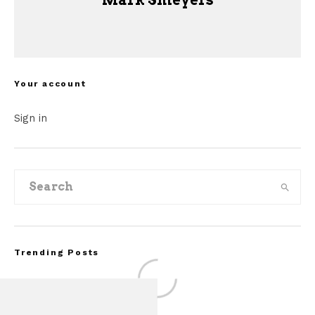
Mark Smeyers
Your account
Sign in
Trending Posts