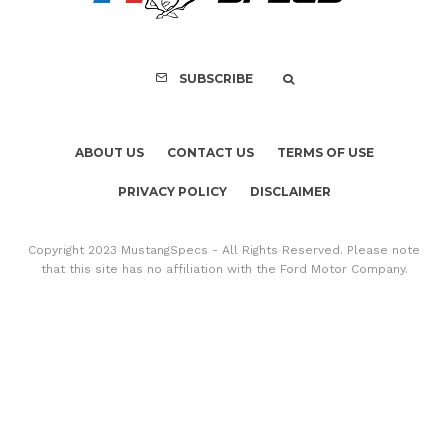
SUBSCRIBE
ABOUT US
CONTACT US
TERMS OF USE
PRIVACY POLICY
DISCLAIMER
Copyright 2023 MustangSpecs - All Rights Reserved. Please note
that this site has no affiliation with the Ford Motor Company.