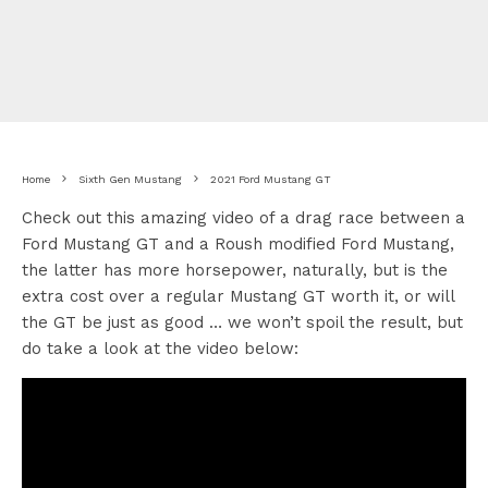
Home
Sixth Gen Mustang
2021 Ford Mustang GT
Check out this amazing video of a drag race between a
Ford Mustang GT and a Roush modified Ford Mustang,
the latter has more horsepower, naturally, but is the
extra cost over a regular Mustang GT worth it, or will
the GT be just as good … we won’t spoil the result, but
do take a look at the video below: