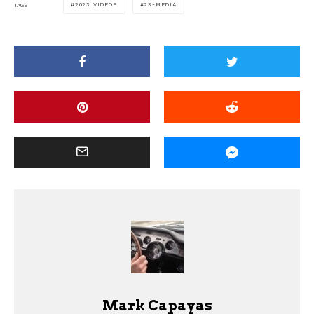
2023 VIDEOS
23-MEDIA
TAGS
Mark Capayas