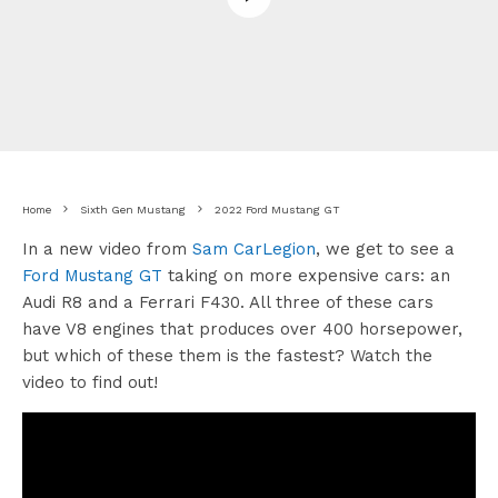
Home
Sixth Gen Mustang
2022 Ford Mustang GT
In a new video from
Sam CarLegion
, we get to see a
Ford Mustang GT
taking on more expensive cars: an
Audi R8 and a Ferrari F430. All three of these cars
have V8 engines that produces over 400 horsepower,
but which of these them is the fastest? Watch the
video to find out!