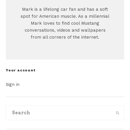
Mark is a lifelong car fan and has a soft
spot for American muscle. As a millennial
Mark loves to find cool Mustang
conversations, videos and wallpapers
from all corners of the internet.
Your account
Sign in