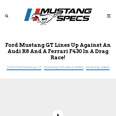
Ford Mustang GT Lines Up Against An
Audi R8 And A Ferrari F430 In A Drag
Race!
2022 Ford Mustang GT
Mustang Pictures & Videos
Mustang Videos