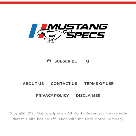
SUBSCRIBE
ABOUT US
CONTACT US
TERMS OF USE
PRIVACY POLICY
DISCLAIMER
Copyright 2023 MustangSpecs - All Rights Reserved. Please note
that this site has no affiliation with the Ford Motor Company.