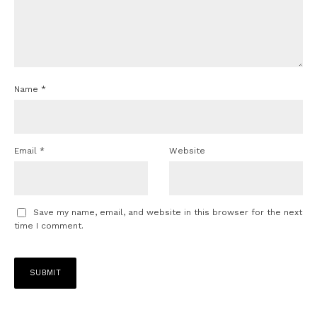
Name
*
Email
*
Website
Save my name, email, and website in this browser for the next
time I comment.