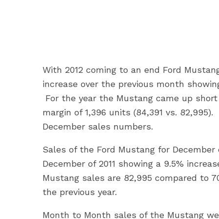
With 2012 coming to an end Ford Mustang
increase over the previous month showing
For the year the Mustang came up short 
margin of 1,396 units (84,391 vs. 82,995
December sales numbers.
Sales of the Ford Mustang for December 
December of 2011 showing a 9.5% increase 
Mustang sales are 82,995 compared to 70,
the previous year.
Month to Month sales of the Mustang wer