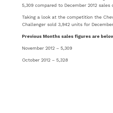
5,309 compared to December 2012 sales of
Taking a look at the competition the Che
Challenger sold 3,942 units for December
Previous Months sales figures are belo
November 2012 – 5,309
October 2012 – 5,328