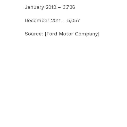
January 2012 – 3,736
December 2011 – 5,057
Source: [Ford Motor Company]