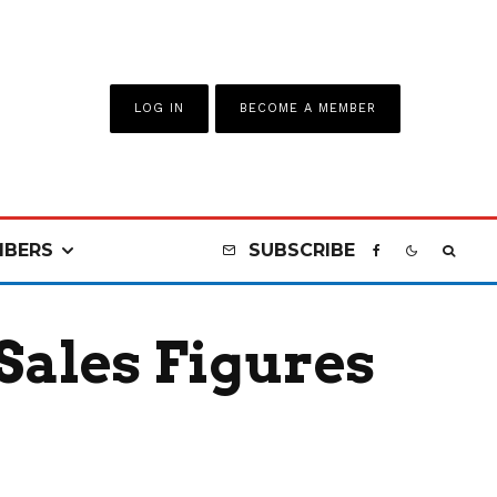
LOG IN
BECOME A MEMBER
BERS
SUBSCRIBE
Sales Figures