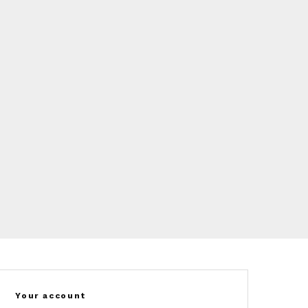
Your account