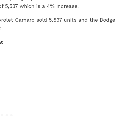
 5,537 which is a 4% increase.
vrolet Camaro sold 5,837 units and the Dodge
.
w: