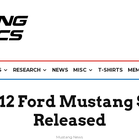
S
RESEARCH
NEWS
MISC
T-SHIRTS
MEM
2 Ford Mustang 
Released
Mustang News