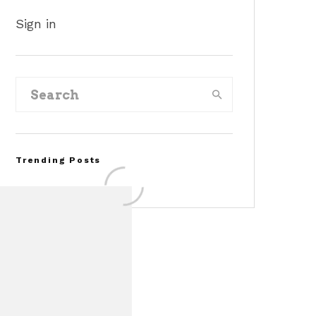
Sign in
Trending Posts
FOR SALE: 1968 Shelby
Mustang GT350
Convertible