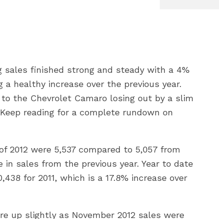
 sales finished strong and steady with a 4%
 a healthy increase over the previous year.
to the Chevrolet Camaro losing out by a slim
). Keep reading for a complete rundown on
of 2012 were 5,537 compared to 5,057 from
in sales from the previous year. Year to date
438 for 2011, which is a 17.8% increase over
e up slightly as November 2012 sales were