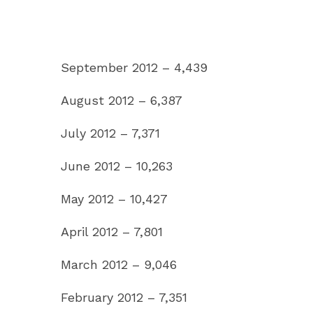
September 2012 – 4,439
August 2012 – 6,387
July 2012 – 7,371
June 2012 – 10,263
May 2012 – 10,427
April 2012 – 7,801
March 2012 – 9,046
February 2012 – 7,351