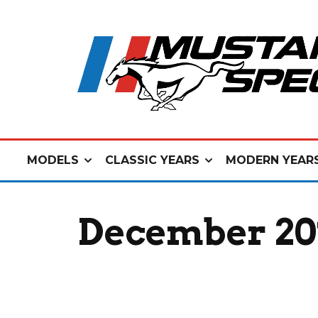
MODELS
CLASSIC YEARS
MODERN YEAR
December 201