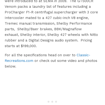
were introduced to at SEMA in 2009. The GT500CR
Venom packs a laundry list of features including a
ProCharger F1-R centrifugal supercharger with 3 core
Intercooler mated to a 427 cubic-inch V8 engine,
Tremec manual transmission, Shelby Performance
parts, Shelby/Baer brakes, BBK/Magnaflow
exhaust, Shelby interior, Shelby 427 wheels with Nitto
rubber and a Digital Designs audio system. Pricing
starts at $199,000.
For all the specifications head on over to
Classic-
Recreations.com
or check out some video and photos
below.