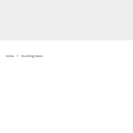
Home
Mustang News