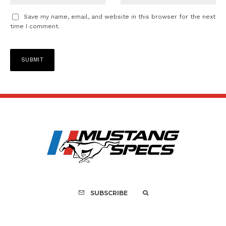
Save my name, email, and website in this browser for the next
time I comment.
SUBSCRIBE