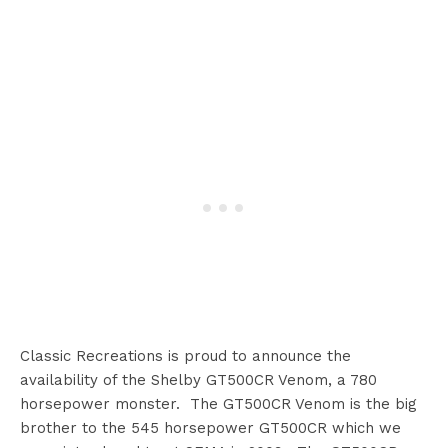
Classic Recreations is proud to announce the
availability of the Shelby GT500CR Venom, a 780
horsepower monster. The GT500CR Venom is the big
brother to the 545 horsepower GT500CR which we