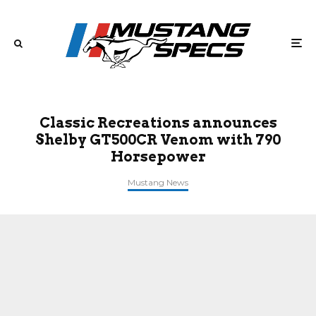
Classic Recreations announces
Shelby GT500CR Venom with 790
Horsepower
Mustang News