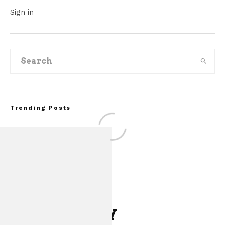
Sign in
Trending Posts
Leave a Reply