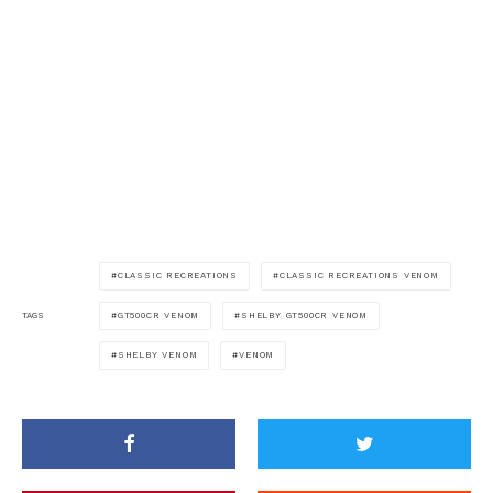
CLASSIC RECREATIONS
CLASSIC RECREATIONS VENOM
GT500CR VENOM
SHELBY GT500CR VENOM
TAGS
SHELBY VENOM
VENOM