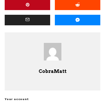
CobraMatt
Your account