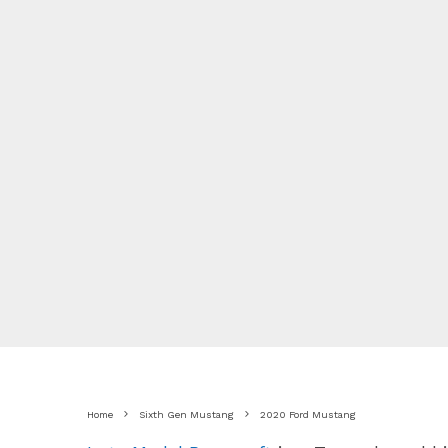
Home
Sixth Gen Mustang
2020 Ford Mustang