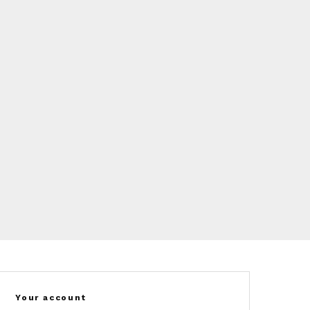
Your account