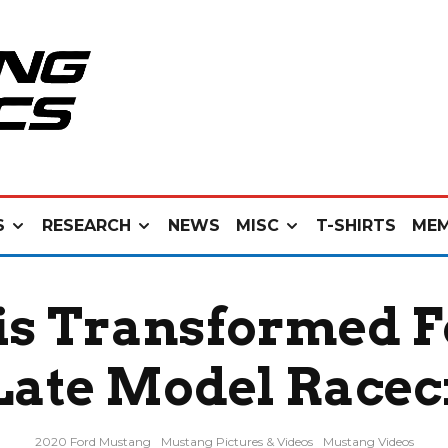
S
RESEARCH
NEWS
MISC
T-SHIRTS
MEM
is Transformed 
Late Model Racec
2020 Ford Mustang
Mustang Pictures & Videos
Mustang Videos