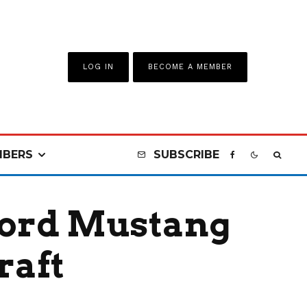
LOG IN
BECOME A MEMBER
BERS
SUBSCRIBE
Ford Mustang
raft