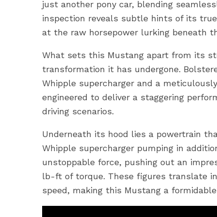
just another pony car, blending seamless
inspection reveals subtle hints of its tru
at the raw horsepower lurking beneath th
What sets this Mustang apart from its st
transformation it has undergone. Bolster
Whipple supercharger and a meticulously
engineered to deliver a staggering perfor
driving scenarios.
Underneath its hood lies a powertrain th
Whipple supercharger pumping in additio
unstoppable force, pushing out an impre
lb-ft of torque. These figures translate i
speed, making this Mustang a formidable 