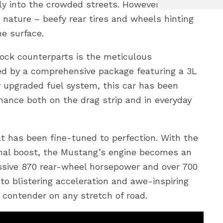
ly into the crowded streets. However, a closer
e nature – beefy rear tires and wheels hinting
e surface.
ock counterparts is the meticulous
ed by a comprehensive package featuring a 3L
 upgraded fuel system, this car has been
mance both on the drag strip and in everyday
at has been fine-tuned to perfection. With the
nal boost, the Mustang’s engine becomes an
ssive 870 rear-wheel horsepower and over 700
nto blistering acceleration and awe-inspiring
contender on any stretch of road.