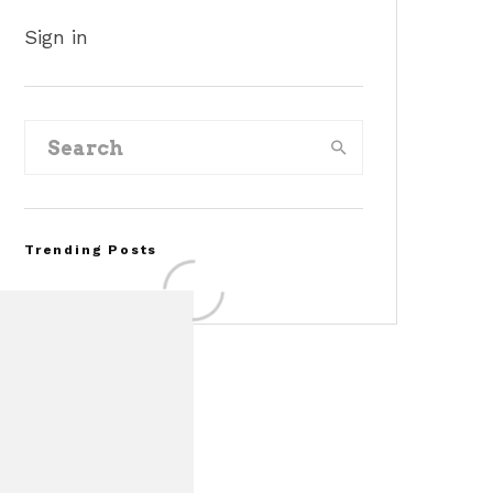
Sign in
Trending Posts
Assembly Line Error
Triggers Recall of 86,54
Ford Mustang Mach-E
Vehicles