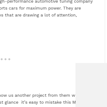
igh-performance automotive tuning company
ports cars for maximum power. They are
 that are drawing a lot of attention,
show us another project from them which
rst glance it’s easy to mistake this Mustang for