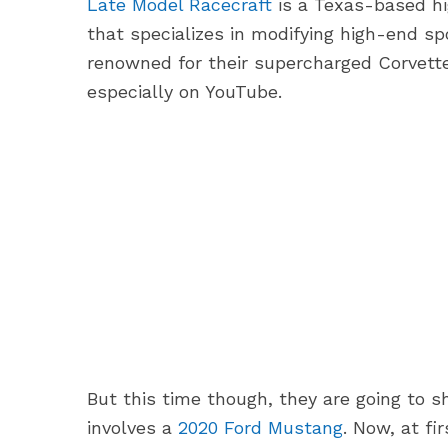
Late Model Racecraft
is a Texas-based h
that specializes in modifying high-end s
renowned for their supercharged Corvettes
especially on YouTube.
But this time though, they are going to 
involves a
2020 Ford Mustang
. Now, at fi