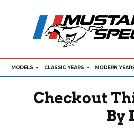
MODELS
CLASSIC YEARS
MODERN YEAR
Checkout Th
By 