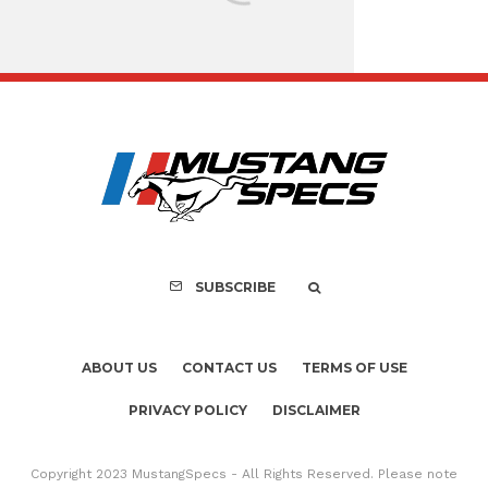
Assembly Line Erro
Recall of 86,543 Fo
Mach-E Vehic
SUBSCRIBE
ABOUT US
CONTACT US
TERMS OF USE
PRIVACY POLICY
DISCLAIMER
Copyright 2023 MustangSpecs - All Rights Reserved. Please note