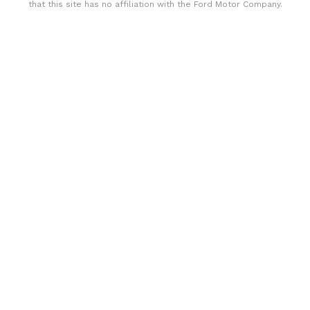
that this site has no affiliation with the Ford Motor Company.