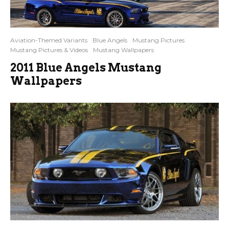
Aviation-Themed Variants
Blue Angels
Mustang Pictures
Mustang Pictures & Videos
Mustang Wallpapers
2011 Blue Angels Mustang
Wallpapers