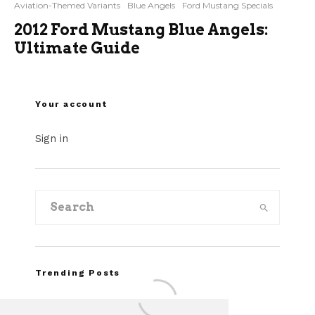
Aviation-Themed Variants
Blue Angels
Ford Mustang Specials
2012 Ford Mustang Blue Angels:
Ultimate Guide
Your account
Sign in
Trending Posts