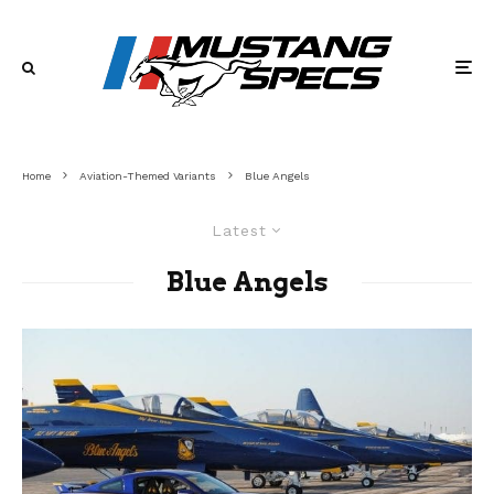
Home
Aviation-Themed Variants
Blue Angels
Latest
Blue Angels