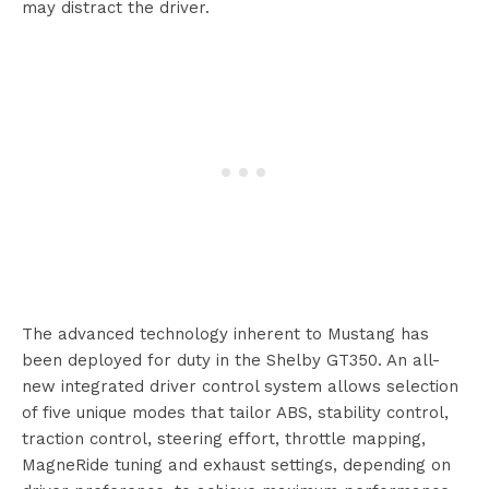
may distract the driver.
The advanced technology inherent to Mustang has
been deployed for duty in the Shelby GT350. An all-
new integrated driver control system allows selection
of five unique modes that tailor ABS, stability control,
traction control, steering effort, throttle mapping,
MagneRide tuning and exhaust settings, depending on