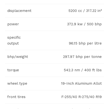
displacement
5200 cc / 317.32 in³
power
372.9 kw / 500 bhp
specific
output
96.15 bhp per litre
bhp/weight
297.97 bhp per tonne
torque
542.3 nm / 400 ft lbs
wheel type
19-Inch Aluminum Allot
front tires
F-255/40 R-275/40 R19