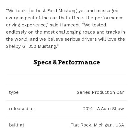
“We took the best Ford Mustang yet and massaged
every aspect of the car that affects the performance
driving experience,” said Hameedi. “We tested
endlessly on the most challenging roads and tracks in
the world, and we believe serious drivers will love the
Shelby GT350 Mustang.”
Specs & Performance
type
Series Production Car
released at
2014 LA Auto Show
built at
Flat Rock, Michigan, USA