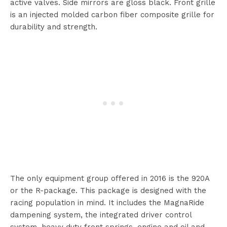
active valves. Side mirrors are gloss black. Front grille
is an injected molded carbon fiber composite grille for
durability and strength.
The only equipment group offered in 2016 is the 920A
or the R-package. This package is designed with the
racing population in mind. It includes the MagnaRide
dampening system, the integrated driver control