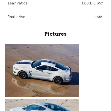
gear ratios
1.00:1, 0.65:1
final drive
3.55:1
Pictures