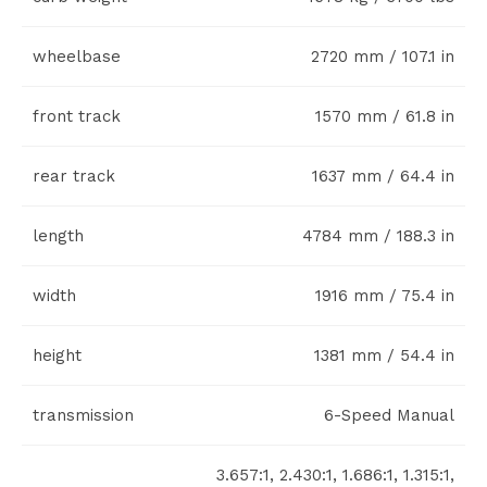
wheelbase
2720 mm / 107.1 in
front track
1570 mm / 61.8 in
rear track
1637 mm / 64.4 in
length
4784 mm / 188.3 in
width
1916 mm / 75.4 in
height
1381 mm / 54.4 in
transmission
6-Speed Manual
3.657:1, 2.430:1, 1.686:1, 1.315:1,