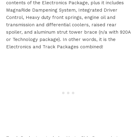
contents of the Electronics Package, plus it includes
MagnaRide Dampening System, Integrated Driver
Control, Heavy duty front springs, engine oil and
transmission and differential coolers, raised rear
spoiler, and aluminum strut tower brace (n/a with 920A
or Technology package). In other words, it is the
Electronics and Track Packages combined!