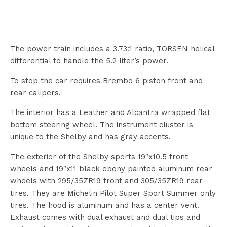
The power train includes a 3.73:1 ratio, TORSEN helical
differential to handle the 5.2 liter’s power.
To stop the car requires Brembo 6 piston front and
rear calipers.
The interior has a Leather and Alcantra wrapped flat
bottom steering wheel. The instrument cluster is
unique to the Shelby and has gray accents.
The exterior of the Shelby sports 19″x10.5 front
wheels and 19″x11 black ebony painted aluminum rear
wheels with 295/35ZR19 front and 305/35ZR19 rear
tires. They are Michelin Pilot Super Sport Summer only
tires. The hood is aluminum and has a center vent.
Exhaust comes with dual exhaust and dual tips and