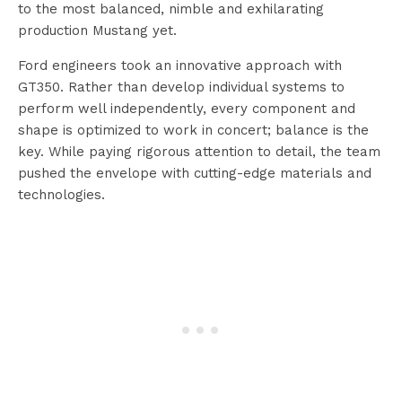
to the most balanced, nimble and exhilarating
production Mustang yet.
Ford engineers took an innovative approach with
GT350. Rather than develop individual systems to
perform well independently, every component and
shape is optimized to work in concert; balance is the
key. While paying rigorous attention to detail, the team
pushed the envelope with cutting-edge materials and
technologies.