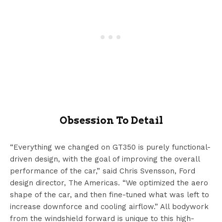
Obsession To Detail
“Everything we changed on GT350 is purely functional-
driven design, with the goal of improving the overall
performance of the car,” said Chris Svensson, Ford
design director, The Americas. “We optimized the aero
shape of the car, and then fine-tuned what was left to
increase downforce and cooling airflow.” All bodywork
from the windshield forward is unique to this high-