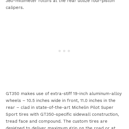
380-millimeter rotors at the rear utilize four-piston
calipers.
GT350 makes use of extra-stiff 19-inch aluminum-alloy
wheels – 10.5 inches wide in front, 11.0 inches in the
rear – clad in state-of-the-art Michelin Pilot Super
Sport tires with GT350-specific sidewall construction,
tread face and compound. The custom tires are
designed to deliver maximum grip on the road or at