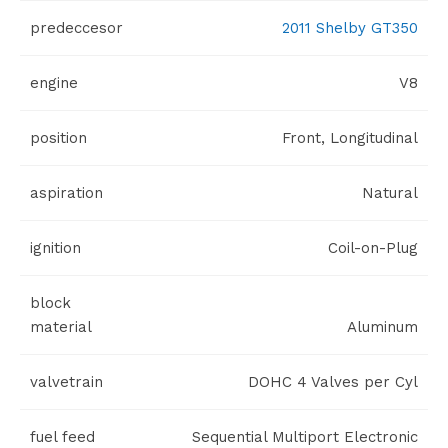
predeccesor
2011 Shelby GT350
engine
V8
position
Front, Longitudinal
aspiration
Natural
ignition
Coil-on-Plug
block
material
Aluminum
valvetrain
DOHC 4 Valves per Cyl
fuel feed
Sequential Multiport Electronic