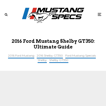
2016 Ford Mustang Shelby GT350:
Ultimate Guide
2016 Ford Mustang
2016 Shelby GT350
Ford Mustang Specials
Shelby
Shelby GT350