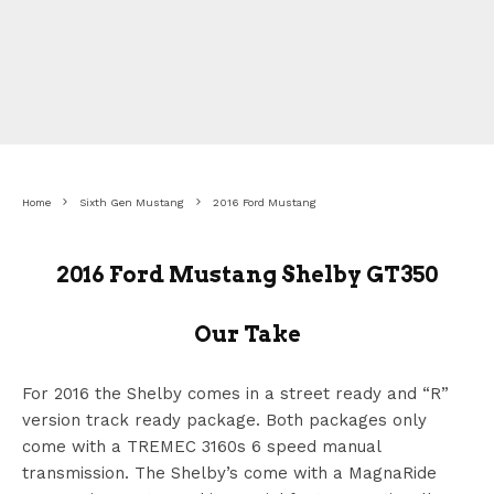
Home
Sixth Gen Mustang
2016 Ford Mustang
2016 Ford Mustang Shelby GT350
Our Take
For 2016 the Shelby comes in a street ready and “R”
version track ready package. Both packages only
come with a TREMEC 3160s 6 speed manual
transmission. The Shelby’s come with a MagnaRide