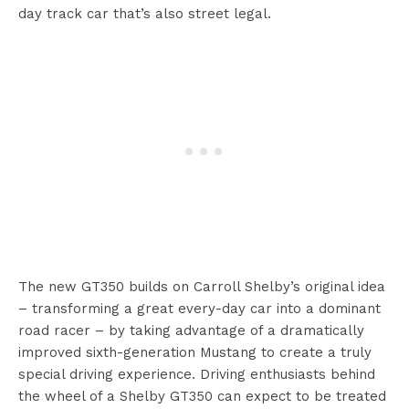
day track car that’s also street legal.
The new GT350 builds on Carroll Shelby’s original idea
– transforming a great every-day car into a dominant
road racer – by taking advantage of a dramatically
improved sixth-generation Mustang to create a truly
special driving experience. Driving enthusiasts behind
the wheel of a Shelby GT350 can expect to be treated