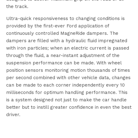
the track.
Ultra-quick responsiveness to changing conditions is
provided by the first-ever Ford application of
continuously controlled MagneRide dampers. The
dampers are filled with a hydraulic fluid impregnated
with iron particles; when an electric current is passed
through the fluid, a near-instant adjustment of the
suspension performance can be made. With wheel
position sensors monitoring motion thousands of times
per second combined with other vehicle data, changes
can be made to each corner independently every 10
milliseconds for optimum handling performance. This
is a system designed not just to make the car handle
better but to instill greater confidence in even the best
driver.