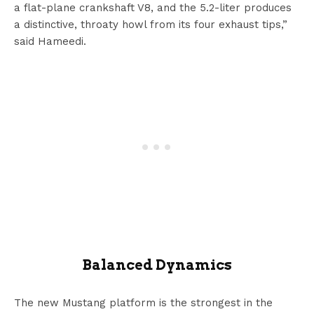
a flat-plane crankshaft V8, and the 5.2-liter produces
a distinctive, throaty howl from its four exhaust tips,”
said Hameedi.
Balanced Dynamics
The new Mustang platform is the strongest in the