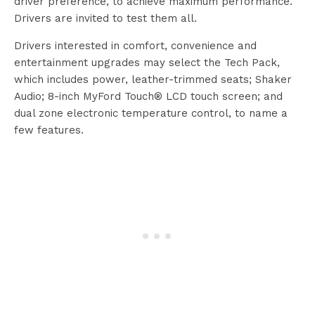
driver preference, to achieve maximum performance.
Drivers are invited to test them all.
Drivers interested in comfort, convenience and
entertainment upgrades may select the Tech Pack,
which includes power, leather-trimmed seats; Shaker
Audio; 8-inch MyFord Touch® LCD touch screen; and
dual zone electronic temperature control, to name a
few features.