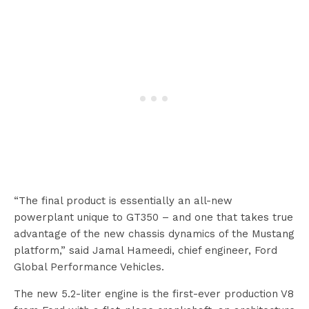
“The final product is essentially an all-new
powerplant unique to GT350 – and one that takes true
advantage of the new chassis dynamics of the Mustang
platform,” said Jamal Hameedi, chief engineer, Ford
Global Performance Vehicles.
The new 5.2-liter engine is the first-ever production V8