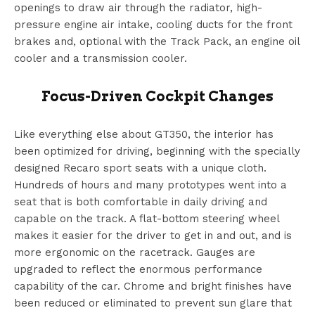
openings to draw air through the radiator, high-
pressure engine air intake, cooling ducts for the front
brakes and, optional with the Track Pack, an engine oil
cooler and a transmission cooler.
Focus-Driven Cockpit Changes
Like everything else about GT350, the interior has
been optimized for driving, beginning with the specially
designed Recaro sport seats with a unique cloth.
Hundreds of hours and many prototypes went into a
seat that is both comfortable in daily driving and
capable on the track. A flat-bottom steering wheel
makes it easier for the driver to get in and out, and is
more ergonomic on the racetrack. Gauges are
upgraded to reflect the enormous performance
capability of the car. Chrome and bright finishes have
been reduced or eliminated to prevent sun glare that