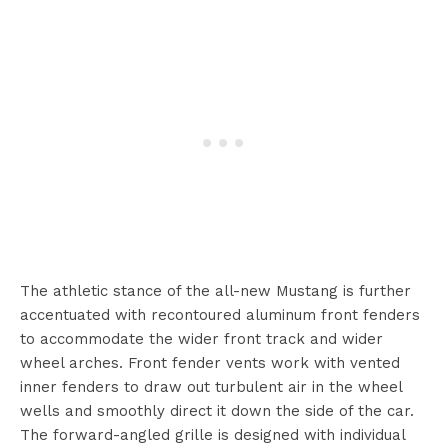
The athletic stance of the all-new Mustang is further
accentuated with recontoured aluminum front fenders
to accommodate the wider front track and wider
wheel arches. Front fender vents work with vented
inner fenders to draw out turbulent air in the wheel
wells and smoothly direct it down the side of the car.
The forward-angled grille is designed with individual