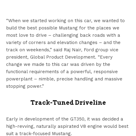
“When we started working on this car, we wanted to
build the best possible Mustang for the places we
most love to drive – challenging back roads with a
variety of corners and elevation changes – and the
track on weekends,” said Raj Nair, Ford group vice
president, Global Product Development. “Every
change we made to this car was driven by the
functional requirements of a powerful, responsive
powerplant – nimble, precise handling and massive
stopping power.”
Track-Tuned Driveline
Early in development of the GT350, it was decided a
high-revving, naturally aspirated V8 engine would best
suit a track-focused Mustang.