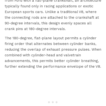
from Ford with a flat-plane crankshaft, an architecture
typically found only in racing applications or exotic
European sports cars. Unlike a traditional V8, where
the connecting rods are attached to the crankshaft at
90-degree intervals, this design evenly spaces all
crank pins at 180-degree intervals.
The 180-degree, flat-plane layout permits a cylinder
firing order that alternates between cylinder banks,
reducing the overlap of exhaust pressure pulses. When
combined with cylinder-head and valvetrain
advancements, this permits better cylinder breathing,
further extending the performance envelope of the V8.