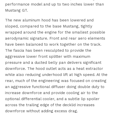
performance model and up to two inches lower than
Mustang GT.
The new aluminum hood has been lowered and
sloped, compared to the base Mustang, tightly
wrapped around the engine for the smallest possible
aerodynamic signature. Front and rear aero elements
have been balanced to work together on the track.
The fascia has been resculpted to provide the
aggressive lower front splitter with maximum
pressure and a ducted belly pan delivers significant
downforce. The hood outlet acts as a heat extractor
while also reducing underhood lift at high speed. At the
rear, much of the engineering was focused on creating
an aggressive functional diffuser doing double duty to
increase downforce and provide cooling air to the
optional differential cooler, and a subtle lip spoiler
across the trailing edge of the decklid increases
downforce without adding excess drag.