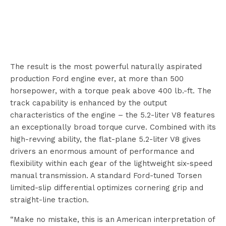
The result is the most powerful naturally aspirated
production Ford engine ever, at more than 500
horsepower, with a torque peak above 400 lb.-ft. The
track capability is enhanced by the output
characteristics of the engine – the 5.2-liter V8 features
an exceptionally broad torque curve. Combined with its
high-revving ability, the flat-plane 5.2-liter V8 gives
drivers an enormous amount of performance and
flexibility within each gear of the lightweight six-speed
manual transmission. A standard Ford-tuned Torsen
limited-slip differential optimizes cornering grip and
straight-line traction.
“Make no mistake, this is an American interpretation of