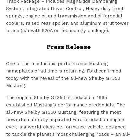
Track Package – Includes MagnaRide Dampening
System, Integrated Driver Control, Heavy duty front
springs, engine oil and transmission and differential
coolers, raised rear spoiler, and aluminum strut tower
brace (n/a with 920A or Technology package).
Press Release
One of the most iconic performance Mustang
nameplates of all time is returning, Ford confirmed
today with the reveal of the all-new Shelby GT350
Mustang.
The original Shelby GT350 introduced in 1965
established Mustang’s performance credentials. The
all-new Shelby GT350 Mustang, featuring the most
powerful naturally aspirated Ford production engine
ever, is a world-class performance vehicle, designed
to tackle the planet’s most challenging roads – an all-