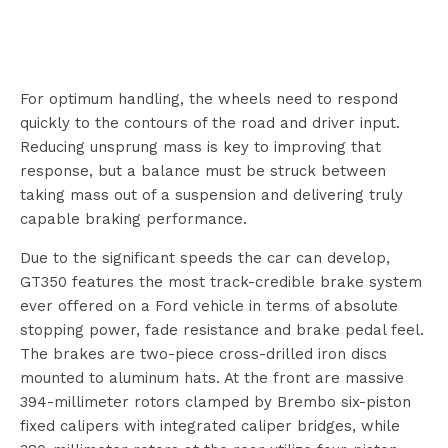
For optimum handling, the wheels need to respond
quickly to the contours of the road and driver input.
Reducing unsprung mass is key to improving that
response, but a balance must be struck between
taking mass out of a suspension and delivering truly
capable braking performance.
Due to the significant speeds the car can develop,
GT350 features the most track-credible brake system
ever offered on a Ford vehicle in terms of absolute
stopping power, fade resistance and brake pedal feel.
The brakes are two-piece cross-drilled iron discs
mounted to aluminum hats. At the front are massive
394-millimeter rotors clamped by Brembo six-piston
fixed calipers with integrated caliper bridges, while