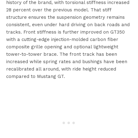
history of the brand, with torsional stiffness increased
28 percent over the previous model. That stiff
structure ensures the suspension geometry remains
consistent, even under hard driving on back roads and
tracks. Front stiffness is further improved on GT350
with a cutting-edge injection-molded carbon fiber
composite grille opening and optional lightweight
tower-to-tower brace. The front track has been
increased while spring rates and bushings have been
recalibrated all around, with ride height reduced
compared to Mustang GT.