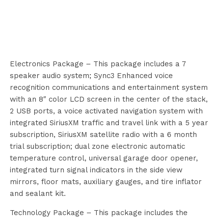
Electronics Package – This package includes a 7
speaker audio system; Sync3 Enhanced voice
recognition communications and entertainment system
with an 8″ color LCD screen in the center of the stack,
2 USB ports, a voice activated navigation system with
integrated SiriusXM traffic and travel link with a 5 year
subscription, SiriusXM satellite radio with a 6 month
trial subscription; dual zone electronic automatic
temperature control, universal garage door opener,
integrated turn signal indicators in the side view
mirrors, floor mats, auxiliary gauges, and tire inflator
and sealant kit.
Technology Package – This package includes the