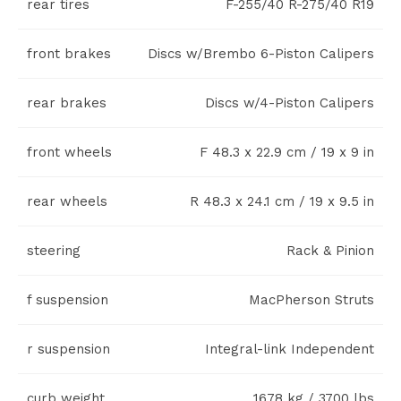
rear tires
F-255/40 R-275/40 R19
front brakes
Discs w/Brembo 6-Piston Calipers
rear brakes
Discs w/4-Piston Calipers
front wheels
F 48.3 x 22.9 cm / 19 x 9 in
rear wheels
R 48.3 x 24.1 cm / 19 x 9.5 in
steering
Rack & Pinion
f suspension
MacPherson Struts
r suspension
Integral-link Independent
curb weight
1678 kg / 3700 lbs