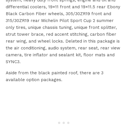
system, heavy duty front springs, engine and oil and
differential coolers, 19×11 front and 19×11.5 rear Ebony
Black Carbon Fiber wheels, 305/30ZR19 front and
315/30ZR19 rear Michelin Pilot Sport Cup 2 summer
only tires, unique chassis tuning, unique front splitter,
strut tower brace, red accent stitching, carbon fiber
rear wing, and wheel locks. Deleted in this package is
the air conditioning, audio system, rear seat, rear view
camera, tire inflator and sealant kit, floor mats and
SYNC3.
Aside from the black painted roof, there are 3
available option packages.