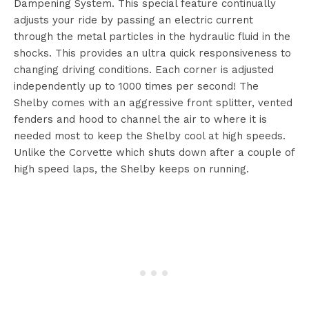
Dampening System. This special feature continually
adjusts your ride by passing an electric current
through the metal particles in the hydraulic fluid in the
shocks. This provides an ultra quick responsiveness to
changing driving conditions. Each corner is adjusted
independently up to 1000 times per second! The
Shelby comes with an aggressive front splitter, vented
fenders and hood to channel the air to where it is
needed most to keep the Shelby cool at high speeds.
Unlike the Corvette which shuts down after a couple of
high speed laps, the Shelby keeps on running.