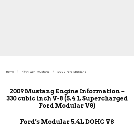
Home
Fifth Gen Mustang
2009 Ford Mustang
2009 Mustang Engine Information –
330 cubic inch V-8 (5.4 L Supercharged
Ford Modular V8)
Ford’s Modular 5.4L DOHC V8