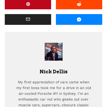
Nick Dellis
My first appreciation of cars came when
my first boss took me for a drive in an old
air-cooled Porsche 911 in Sydney. I’m an
enthusiastic car nut who geeks out over
muscle cars, supercars, obscure classic