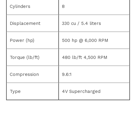
Cylinders
8
Displacement
330 cu / 5.4 liters
Power (hp)
500 hp @ 6,000 RPM
Torque (lb/ft)
480 lb/ft 4,500 RPM
Compression
9.6:1
Type
4V Supercharged