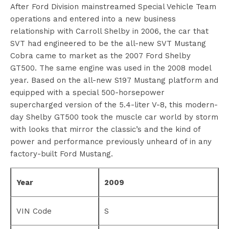
After Ford Division mainstreamed Special Vehicle Team
operations and entered into a new business
relationship with Carroll Shelby in 2006, the car that
SVT had engineered to be the all-new SVT Mustang
Cobra came to market as the 2007 Ford Shelby
GT500. The same engine was used in the 2008 model
year. Based on the all-new S197 Mustang platform and
equipped with a special 500-horsepower
supercharged version of the 5.4-liter V-8, this modern-
day Shelby GT500 took the muscle car world by storm
with looks that mirror the classic’s and the kind of
power and performance previously unheard of in any
factory-built Ford Mustang.
Year
2009
VIN Code
S