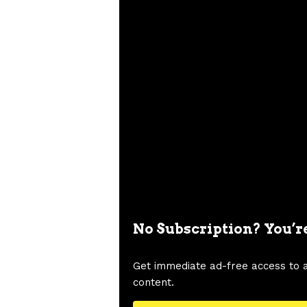
No Subscription? You’r
Get immediate ad-free access to 
content.