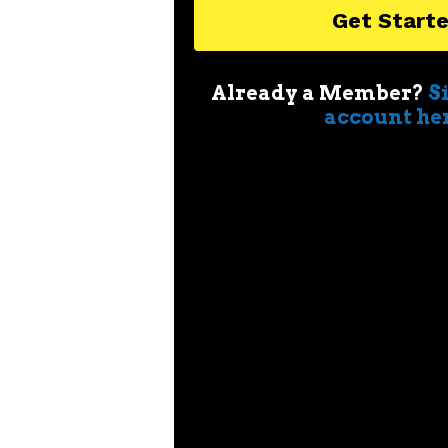
Get Start
Already a Member?
S
account he