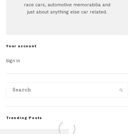
race cars, automotive memorabilia and
just about anything else car related.
Your account
Sign in
Trending Posts