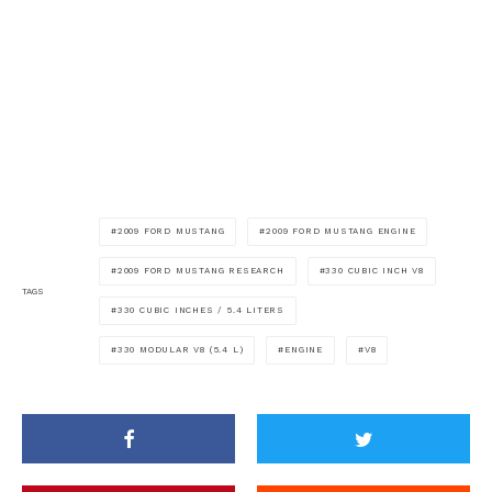
2009 FORD MUSTANG
2009 FORD MUSTANG ENGINE
2009 FORD MUSTANG RESEARCH
330 CUBIC INCH V8
TAGS
330 CUBIC INCHES / 5.4 LITERS
330 MODULAR V8 (5.4 L)
ENGINE
V8