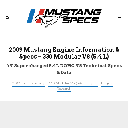
2009 Mustang Engine Information &
Specs – 330 Modular V8 (5.4 L)
4V Supercharged 5.4L DOHC V8 Technical Specs
& Data
2009 Ford Mustang
330 Modular V8 (5.4 L) Engine
Engine
Research