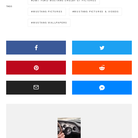
2007 FORD MUSTANG SHELBY GT PICTURES
TAGS
MUSTANG PICTURES
MUSTANG PICTURES & VIDEOS
MUSTANG WALLPAPERS