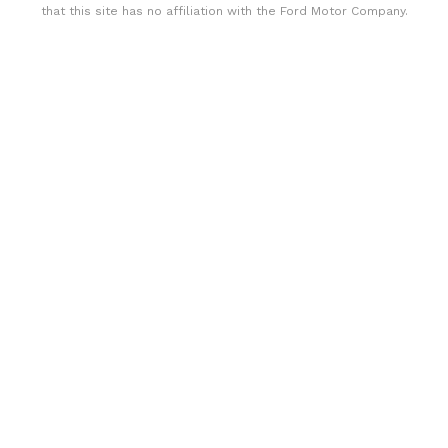
that this site has no affiliation with the Ford Motor Company.