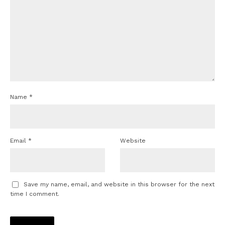
Name
*
Email
*
Website
Save my name, email, and website in this browser for the next
time I comment.