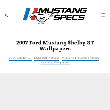
2007 Ford Mustang Shelby GT
Wallpapers
2007 Shelby GT
Mustang Pictures
Mustang Pictures & Videos
Mustang Wallpapers