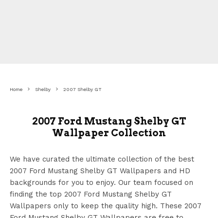
Home
Shelby
2007 Shelby GT
2007 Ford Mustang Shelby GT
Wallpaper Collection
We have curated the ultimate collection of the best
2007 Ford Mustang Shelby GT Wallpapers
and HD
backgrounds for you to enjoy. Our team focused on
finding the top 2007 Ford Mustang Shelby GT
Wallpapers
only to keep the quality high. These 2007
Ford Mustang Shelby GT Wallpapers
are free to