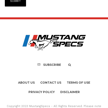
SUBSCRIBE
ABOUT US
CONTACT US
TERMS OF USE
PRIVACY POLICY
DISCLAIMER
Copyright 2023 MustangSpecs - All Rights Reserved. Please note