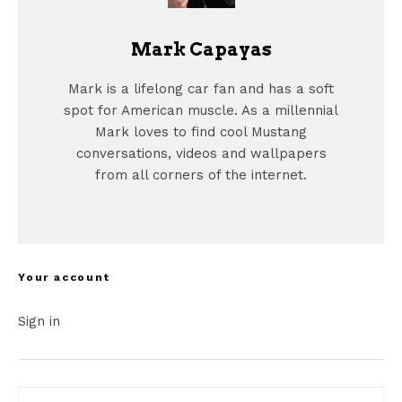
Mark Capayas
Mark is a lifelong car fan and has a soft
spot for American muscle. As a millennial
Mark loves to find cool Mustang
conversations, videos and wallpapers
from all corners of the internet.
Your account
Sign in