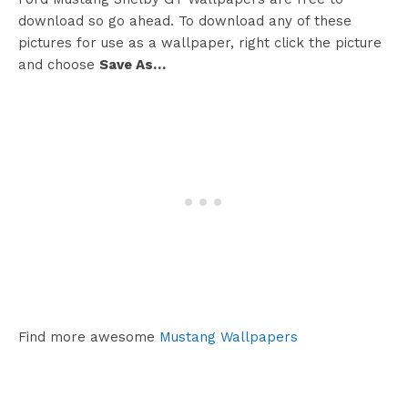
download so go ahead. To download any of these
pictures for use as a wallpaper, right click the picture
and choose
Save As…
Find more awesome
Mustang Wallpapers