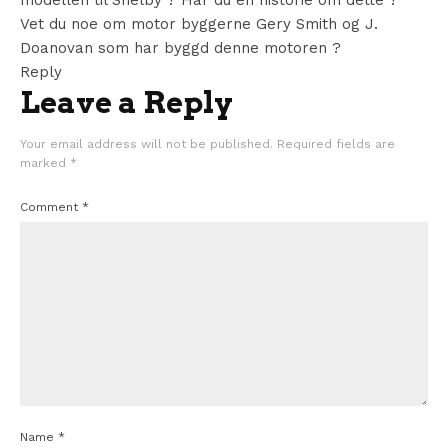
modellen til Shelby ? Har du en historie om dette ?
Vet du noe om motor byggerne Gery Smith og J.
Doanovan som har byggd denne motoren ?
Reply
Leave a Reply
Your email address will not be published.
Required fields are
marked
*
Comment
*
Name
*