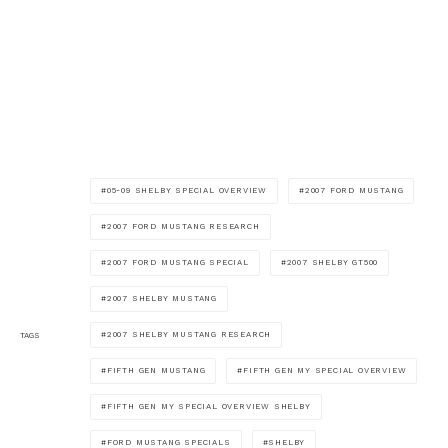
05-09 SHELBY SPECIAL OVERVIEW
2007 FORD MUSTANG
2007 FORD MUSTANG RESEARCH
2007 FORD MUSTANG SPECIAL
2007 SHELBY GT500
2007 SHELBY MUSTANG
2007 SHELBY MUSTANG RESEARCH
TAGS
FIFTH GEN MUSTANG
FIFTH GEN MY SPECIAL OVERVIEW
FIFTH GEN MY SPECIAL OVERVIEW SHELBY
FORD MUSTANG SPECIALS
SHELBY