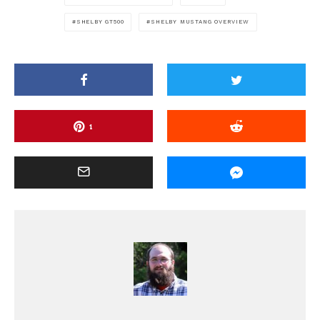
SHELBY GT500
SHELBY MUSTANG OVERVIEW
1