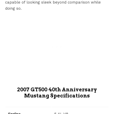
capable of looking sleek beyond comparison while
doing so.
2007 GT500 40th Anniversary
Mustang Specifications
Engine
5.4L V8