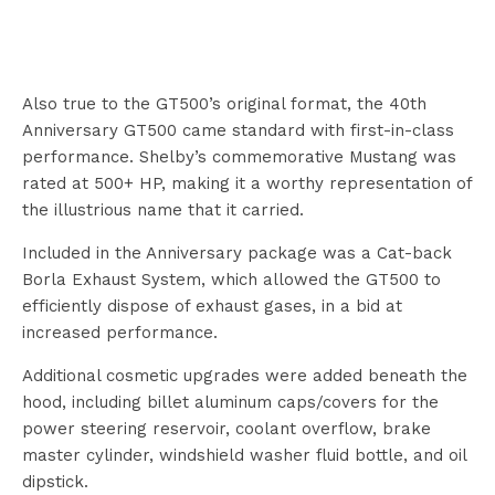
Also true to the GT500’s original format, the 40th
Anniversary GT500 came standard with first-in-class
performance. Shelby’s commemorative Mustang was
rated at 500+ HP, making it a worthy representation of
the illustrious name that it carried.
Included in the Anniversary package was a Cat-back
Borla Exhaust System, which allowed the GT500 to
efficiently dispose of exhaust gases, in a bid at
increased performance.
Additional cosmetic upgrades were added beneath the
hood, including billet aluminum caps/covers for the
power steering reservoir, coolant overflow, brake
master cylinder, windshield washer fluid bottle, and oil
dipstick.