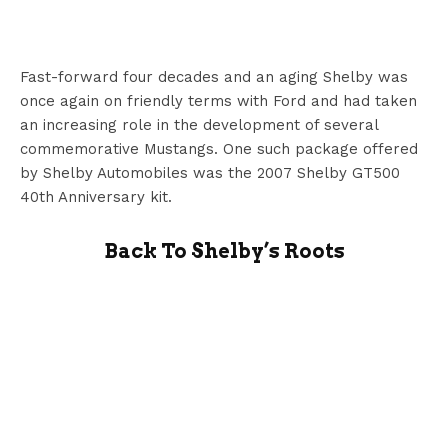
Fast-forward four decades and an aging Shelby was
once again on friendly terms with Ford and had taken
an increasing role in the development of several
commemorative Mustangs. One such package offered
by Shelby Automobiles was the 2007 Shelby GT500
40th Anniversary kit.
Back To Shelby’s Roots