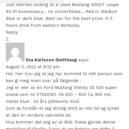
Just started looking at a Used Mustang 500GT coupe
40 th Anniversary… no convertibles… Red or Medium
Blue or dark blue. Best car for the best price. 4-5
hours drive from eastern Kentucky.
Reply
Eva Karlsson Sletthaug
says:
August 5, 2023 at 8:23 am
Hei. Her tror jeg at jeg har kommet til rett person som
kan gi meg noen svar på følgende :
Jeg er eier av en Ford Mustang Shelby Gt 500 super
snake csm no 07SS0301. hk 620 – 650 Ca 900 mil.
Vistas blue . 40 års jubileums mod.
Som du forstår er jeg utrolig stolt av min bil og synes
at den er verdens vakreste bil.
Hva kommer det seg av at Bob Toska gjorde denne