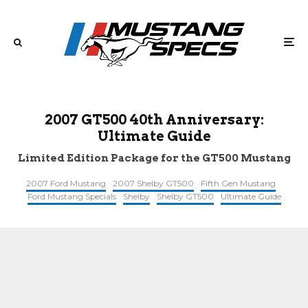
2007 GT500 40th Anniversary:
Ultimate Guide
Limited Edition Package for the GT500 Mustang
2007 Ford Mustang
2007 Shelby GT500
Fifth Gen Mustang
Ford Mustang Specials
Shelby
Shelby GT500
Ultimate Guide