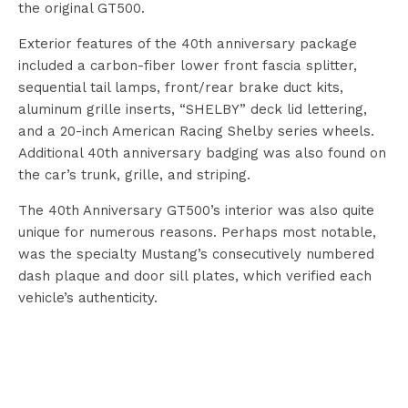
the original GT500.
Exterior features of the 40th anniversary package
included a carbon-fiber lower front fascia splitter,
sequential tail lamps, front/rear brake duct kits,
aluminum grille inserts, “SHELBY” deck lid lettering,
and a 20-inch American Racing Shelby series wheels.
Additional 40th anniversary badging was also found on
the car’s trunk, grille, and striping.
The 40th Anniversary GT500’s interior was also quite
unique for numerous reasons. Perhaps most notable,
was the specialty Mustang’s consecutively numbered
dash plaque and door sill plates, which verified each
vehicle’s authenticity.