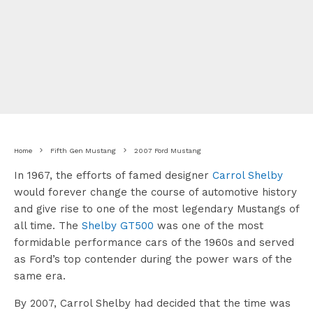
Home
Fifth Gen Mustang
2007 Ford Mustang
In 1967, the efforts of famed designer
Carrol Shelby
would forever change the course of automotive history
and give rise to one of the most legendary Mustangs of
all time. The
Shelby GT500
was one of the most
formidable performance cars of the 1960s and served
as Ford’s top contender during the power wars of the
same era.
By 2007, Carrol Shelby had decided that the time was