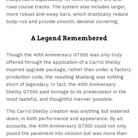
road course tracks. The system also includes larger,
more robust anti-sway bars, which drastically reduce
body-roll and provide smooth, decisive cornering.
A Legend Remembered
Though the 40th Anniversary GT500 was only truly
offered through the application of a Carrol Shelby
inspired upgrade package, rather than under a factory
production code, the resulting Mustang was nothing
short of legendary. In fact, the 40th Anniversary
Shelby GT500 paid homage to its predecessor in the
most tasteful, and thoughtful manner possible.
This Carrol Shelby creation was anything but watered
down, in both performance and appearance. By all
accounts, the 40th Anniversary GT500 could not only
pound the pavement into oblivion but was more than