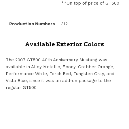
**On top of price of GT500
Production Numbers
312
Available Exterior Colors
The 2007 GT500 40th Anniversary Mustang was
available in Alloy Metallic, Ebony, Grabber Orange,
Performance White, Torch Red, Tungsten Gray, and
Vista Blue, since it was an add-on package to the
regular GT500