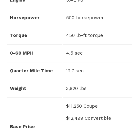
Horsepower
500 horsepower
Torque
450 lb-ft torque
0-60 MPH
4.5 sec
Quarter Mile Time
12.7 sec
Weight
3,920 lbs
$11,250 Coupe
$12,499 Convertible
Base Price