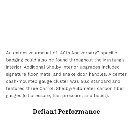
An extensive amount of “40th Anniversary” specific
badging could also be found throughout the Mustang’s
interior. Additional Shelby interior upgrades included
signature floor mats, and snake door handles. A center
dash-mounted gauge cluster was also standard and
featured three Carroll Shelby/Autometer carbon fiber
gauges (oil pressure, fuel pressure, and boost).
Defiant Performance