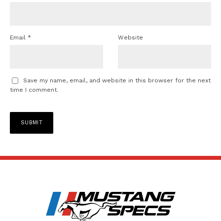
Email
*
Website
Save my name, email, and website in this browser for the next
time I comment.