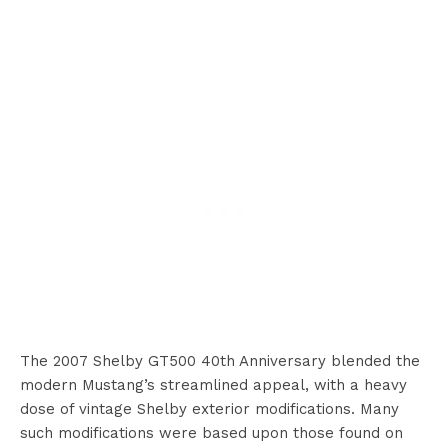
The 2007 Shelby GT500 40th Anniversary blended the
modern Mustang’s streamlined appeal, with a heavy
dose of vintage Shelby exterior modifications. Many
such modifications were based upon those found on