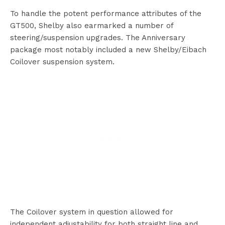
To handle the potent performance attributes of the
GT500, Shelby also earmarked a number of
steering/suspension upgrades. The Anniversary
package most notably included a new Shelby/Eibach
Coilover suspension system.
The Coilover system in question allowed for
independent adjustability for both straight line and