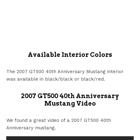
Available Interior Colors
The 2007 GT500 40th Anniversary Mustang interior
was available in black/black or black/red.
2007 GT500 40th Anniversary
Mustang Video
We found a great video of a 2007 GT500 40th
Anniversary mustang.