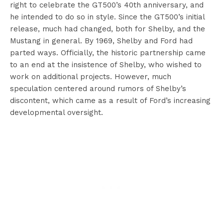
right to celebrate the GT500’s 40th anniversary, and
he intended to do so in style. Since the GT500’s initial
release, much had changed, both for Shelby, and the
Mustang in general. By 1969, Shelby and Ford had
parted ways. Officially, the historic partnership came
to an end at the insistence of Shelby, who wished to
work on additional projects. However, much
speculation centered around rumors of Shelby’s
discontent, which came as a result of Ford’s increasing
developmental oversight.