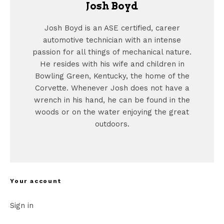
Josh Boyd
Josh Boyd is an ASE certified, career
automotive technician with an intense
passion for all things of mechanical nature.
He resides with his wife and children in
Bowling Green, Kentucky, the home of the
Corvette. Whenever Josh does not have a
wrench in his hand, he can be found in the
woods or on the water enjoying the great
outdoors.
Your account
Sign in