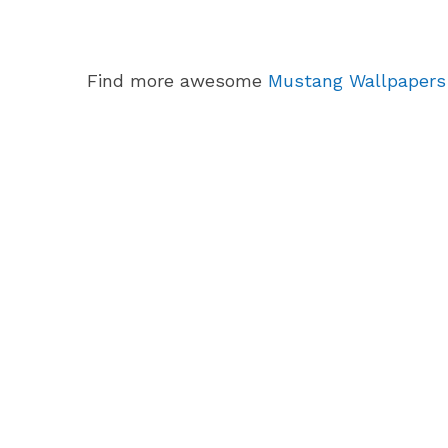
Find more awesome
Mustang Wallpapers