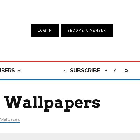
LOG IN
BECOME A MEMBER
BERS
SUBSCRIBE
a Wallpapers
Wallpapers