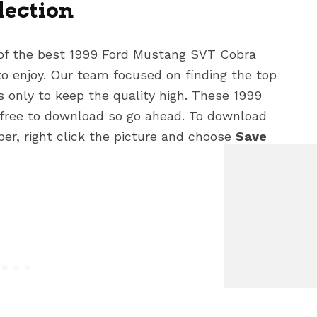
lection
 of the best 1999 Ford Mustang SVT Cobra
o enjoy. Our team focused on finding the top
rs
only to keep the quality high. These 1999
 free to download so go ahead. To download
per, right click the picture and choose
Save