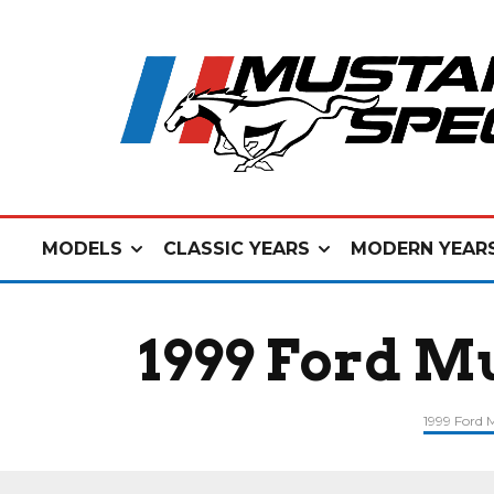
MODELS
CLASSIC YEARS
MODERN YEAR
1999 Ford M
1999 Ford