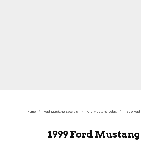
Home
Ford Mustang Specials
Ford Mustang Cobra
1999 Ford
1999 Ford Mustang