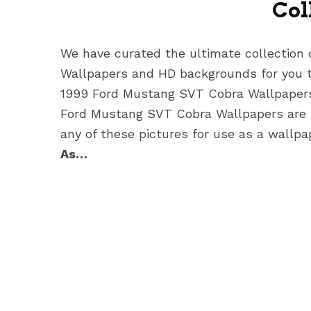
Col
We have curated the ultimate collection
Wallpapers
and HD backgrounds for you t
1999 Ford Mustang SVT Cobra Wallpape
Ford Mustang SVT Cobra Wallpapers
are
any of these pictures for use as a wallpa
As…