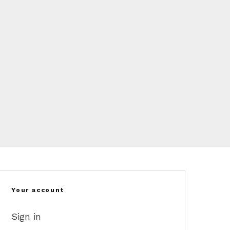
Your account
Sign in