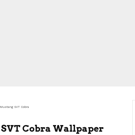
 Mustang SVT Cobra
 SVT Cobra Wallpaper