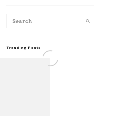
Trending Posts
FOR SALE: 1968 Shelby
Mustang GT350
Convertible