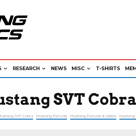
S
RESEARCH
NEWS
MISC
T-SHIRTS
MEM
ustang SVT Cobr
 Mustang SVT Cobra
Mustang Pictures
Mustang Pictures & Videos
Mustang 