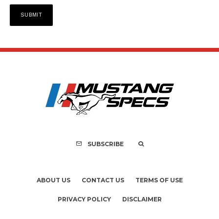
SUBSCRIBE
ABOUT US
CONTACT US
TERMS OF USE
PRIVACY POLICY
DISCLAIMER