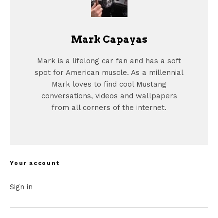
Mark Capayas
Mark is a lifelong car fan and has a soft
spot for American muscle. As a millennial
Mark loves to find cool Mustang
conversations, videos and wallpapers
from all corners of the internet.
Your account
Sign in