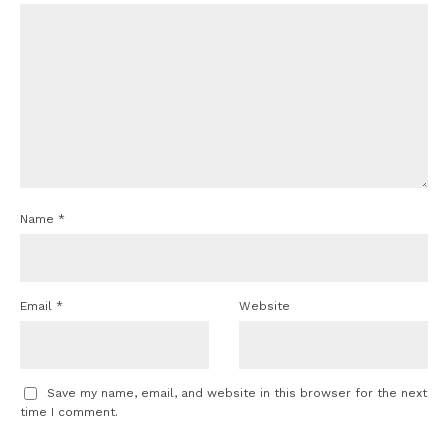
Name
*
Email
*
Website
Save my name, email, and website in this browser for the next
time I comment.