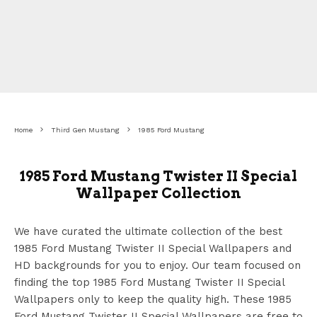
Home
Third Gen Mustang
1985 Ford Mustang
1985 Ford Mustang Twister II Special
Wallpaper Collection
We have curated the ultimate collection of the best
1985 Ford Mustang Twister II Special Wallpapers
and
HD backgrounds for you to enjoy. Our team focused on
finding the top 1985 Ford Mustang Twister II Special
Wallpapers
only to keep the quality high. These 1985
Ford Mustang Twister II Special Wallpapers
are free to