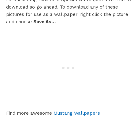
download so go ahead. To download any of these
pictures for use as a wallpaper, right click the picture
and choose
Save As…
Find more awesome
Mustang Wallpapers