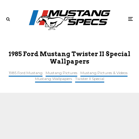
1985 Ford Mustang Twister II Special
Wallpapers
1985 Ford Mustang
Mustang Pictures
Mustang Pictures & Videos
Mustang Wallpapers
Twister II Special