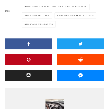
1985 FORD MUSTANG TWISTER II SPECIAL PICTURES
TAGS
MUSTANG PICTURES
MUSTANG PICTURES & VIDEOS
MUSTANG WALLPAPERS