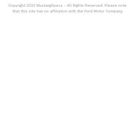
Copyright 2023 MustangSpecs - All Rights Reserved. Please note
that this site has no affiliation with the Ford Motor Company.