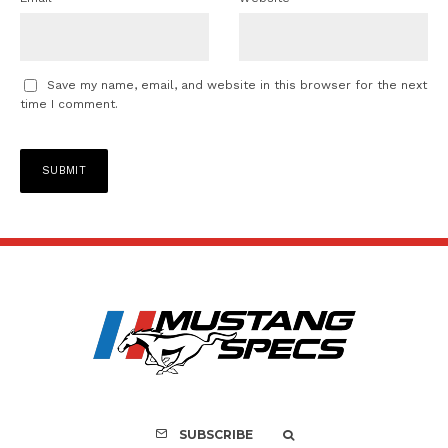
Save my name, email, and website in this browser for the next
time I comment.
SUBSCRIBE