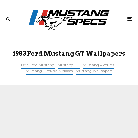
1983 Ford Mustang GT Wallpapers
1983 Ford Mustang
Mustang GT
Mustang Pictures
Mustang Pictures & Videos
Mustang Wallpapers