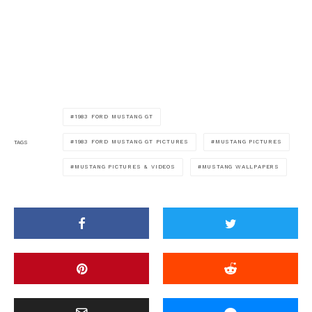
1983 FORD MUSTANG GT
1983 FORD MUSTANG GT PICTURES
MUSTANG PICTURES
TAGS
MUSTANG PICTURES & VIDEOS
MUSTANG WALLPAPERS