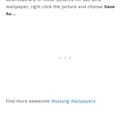
wallpaper, right click the picture and choose
Save
As…
Find more awesome
Mustang Wallpapers