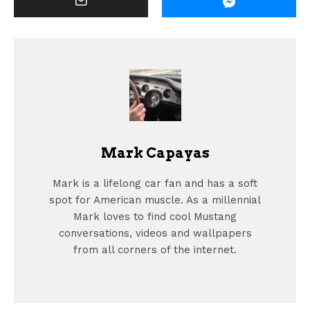
Mark Capayas
Mark is a lifelong car fan and has a soft
spot for American muscle. As a millennial
Mark loves to find cool Mustang
conversations, videos and wallpapers
from all corners of the internet.