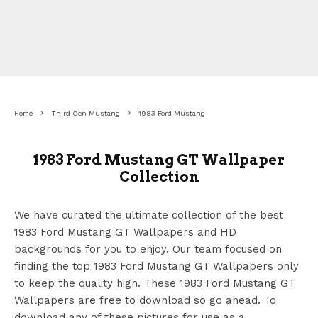
Home
Third Gen Mustang
1983 Ford Mustang
1983 Ford Mustang GT Wallpaper
Collection
We have curated the ultimate collection of the best
1983 Ford Mustang GT Wallpapers
and HD
backgrounds for you to enjoy. Our team focused on
finding the top 1983 Ford Mustang GT Wallpapers
only
to keep the quality high. These 1983 Ford Mustang GT
Wallpapers
are free to download so go ahead. To
download any of these pictures for use as a