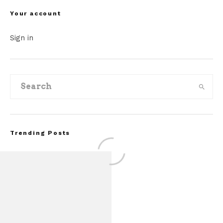
Your account
Sign in
Trending Posts