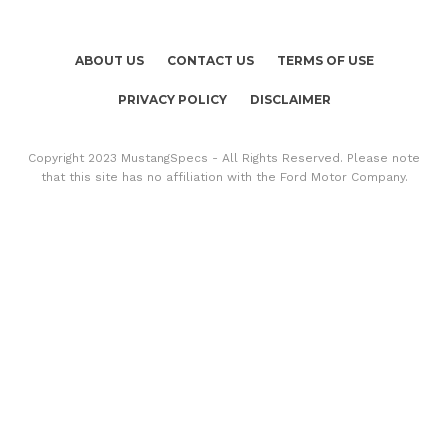
ABOUT US
CONTACT US
TERMS OF USE
PRIVACY POLICY
DISCLAIMER
Copyright 2023 MustangSpecs - All Rights Reserved. Please note
that this site has no affiliation with the Ford Motor Company.