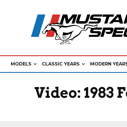
MODELS
CLASSIC YEARS
MODERN YEAR
Video: 1983 