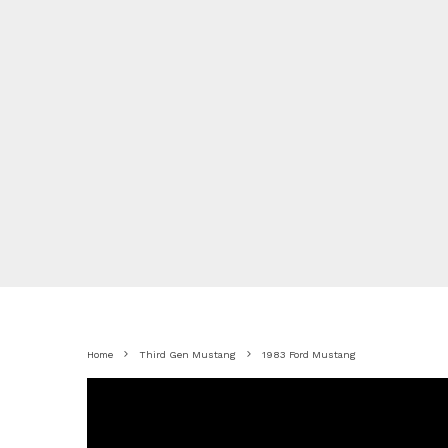
Home
Third Gen Mustang
1983 Ford Mustang