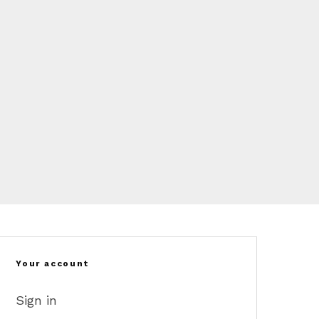
Your account
Sign in