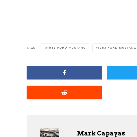
TAGS
1983 FORD MUSTANG
1983 FORD MUSTANG
Mark Capayas