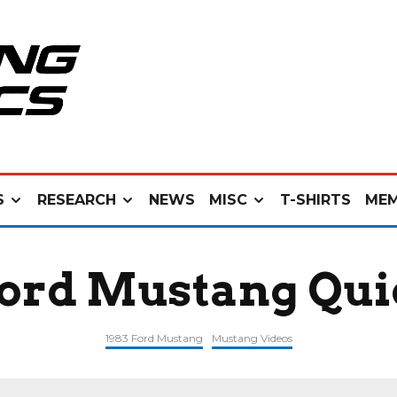
S
RESEARCH
NEWS
MISC
T-SHIRTS
MEM
Ford Mustang Qui
1983 Ford Mustang
Mustang Videos