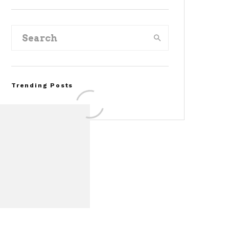
Trending Posts
Assembly Line Error
Triggers Recall of 86,54
Ford Mustang Mach-E
Vehicles