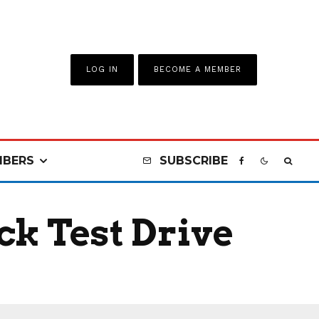
LOG IN
BECOME A MEMBER
BERS
SUBSCRIBE
ck Test Drive