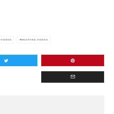
 VIDEOS
MUSTANG VIDEOS