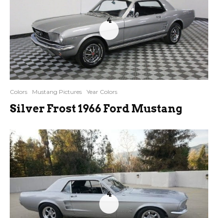
4
Colors
Mustang Pictures
Year Colors
Silver Frost 1966 Ford Mustang
4