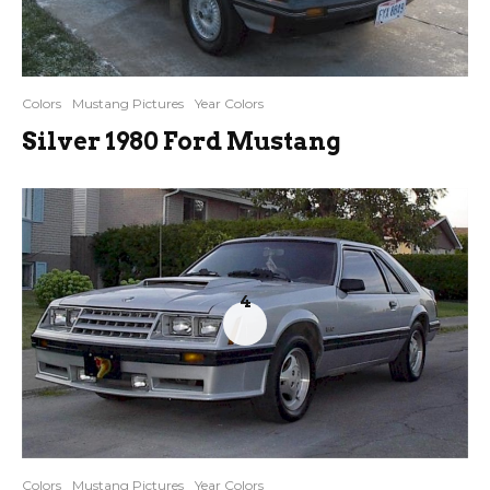
Colors
Mustang Pictures
Year Colors
Silver 1980 Ford Mustang
4
Colors
Mustang Pictures
Year Colors