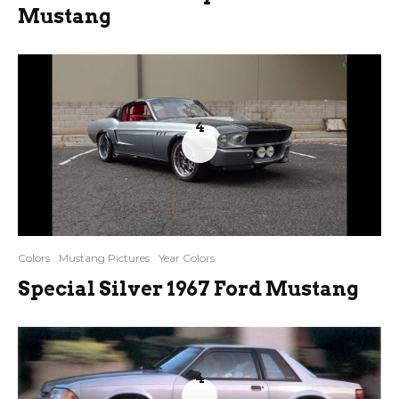
Mustang
4
Colors
Mustang Pictures
Year Colors
Special Silver 1967 Ford Mustang
4