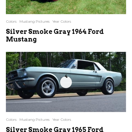
Colors
Mustang Pictures
Year Colors
Silver Smoke Gray 1964 Ford
Mustang
4
Colors
Mustang Pictures
Year Colors
Silver Smoke Gray 1965 Ford