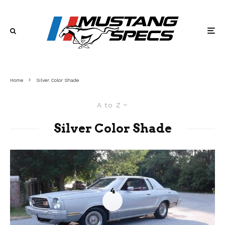
Home
Silver Color Shade
A to Z
Silver Color Shade
4