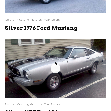
Colors
Mustang Pictures
Year Colors
Silver 1976 Ford Mustang
4
Colors
Mustang Pictures
Year Colors