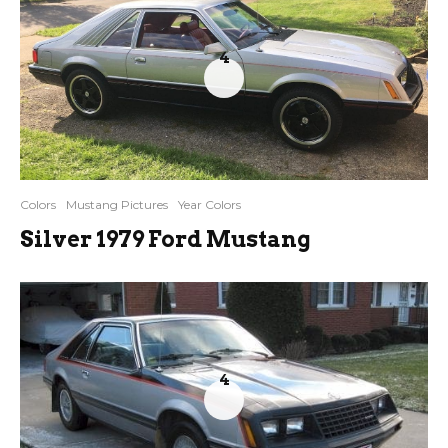
4
Colors
Mustang Pictures
Year Colors
Silver 1979 Ford Mustang
4