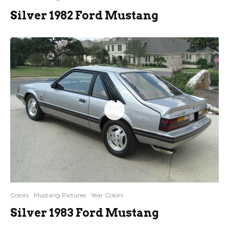
Silver 1982 Ford Mustang
4
Colors
Mustang Pictures
Year Colors
Silver 1983 Ford Mustang