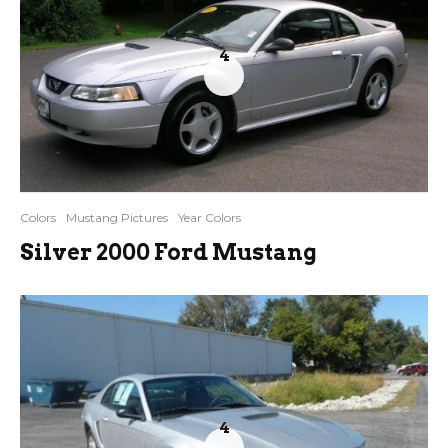
4
Colors
Mustang Pictures
Year Colors
Silver 2000 Ford Mustang
4