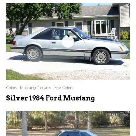
4
Colors
Mustang Pictures
Year Colors
Silver 1984 Ford Mustang