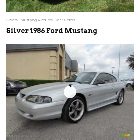
Colors
Mustang Pictures
Year Colors
Silver 1986 Ford Mustang
4