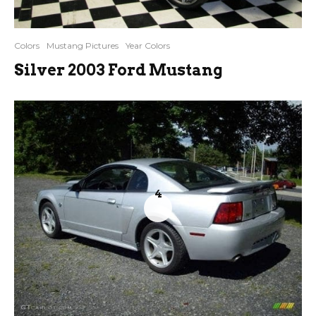
Colors
Mustang Pictures
Year Colors
Silver 2003 Ford Mustang
4