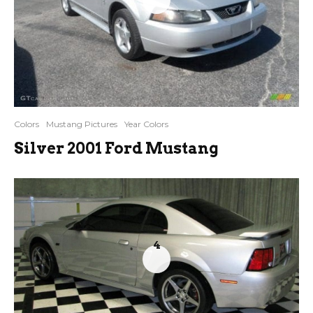
Colors
Mustang Pictures
Year Colors
Silver 2001 Ford Mustang
4