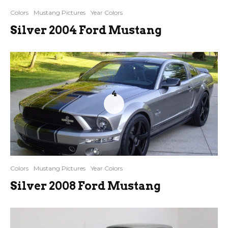
Colors
Mustang Pictures
Year Colors
Silver 2004 Ford Mustang
4
Colors
Mustang Pictures
Year Colors
Silver 2008 Ford Mustang