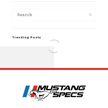
Trending Posts
FOR SALE: 1968 Shel
GT350 Convert