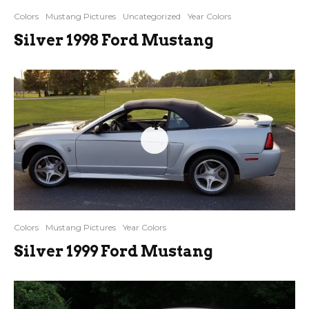
Colors
Mustang Pictures
Uncategorized
Year Colors
Silver 1998 Ford Mustang
4
Colors
Mustang Pictures
Year Colors
Silver 1999 Ford Mustang