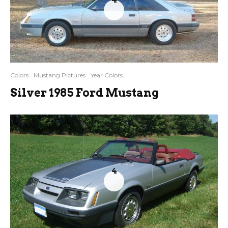
4
Colors
Mustang Pictures
Year Colors
Silver 1985 Ford Mustang
4