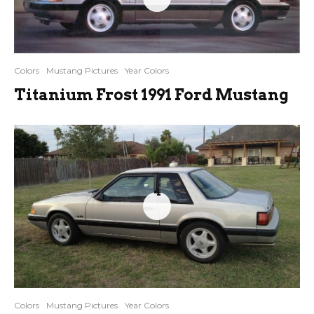
Colors
Mustang Pictures
Year Colors
Titanium Frost 1991 Ford Mustang
4
Colors
Mustang Pictures
Year Colors