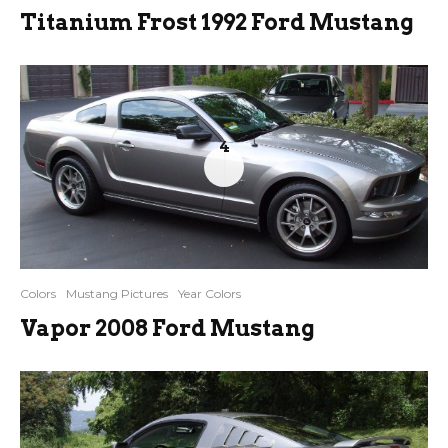
Titanium Frost 1992 Ford Mustang
4
Colors
Mustang Pictures
Year Colors
Vapor 2008 Ford Mustang