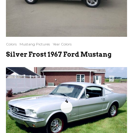
Colors
Mustang Pictures
Year Colors
Silver Frost 1967 Ford Mustang
4