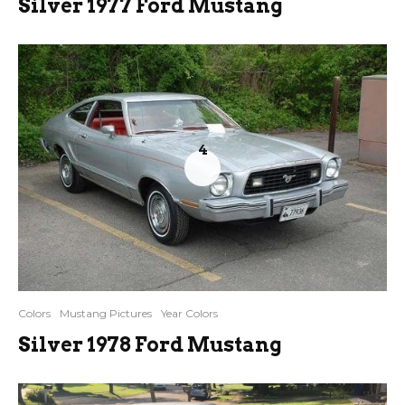
Silver 1977 Ford Mustang
4
Colors
Mustang Pictures
Year Colors
Silver 1978 Ford Mustang