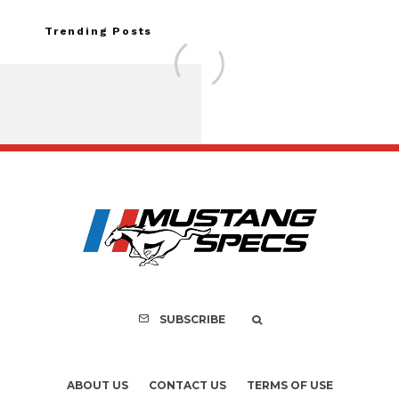
Trending Posts
FOR SALE: 1968 Shel
GT350 Convert
SUBSCRIBE
ABOUT US
CONTACT US
TERMS OF USE