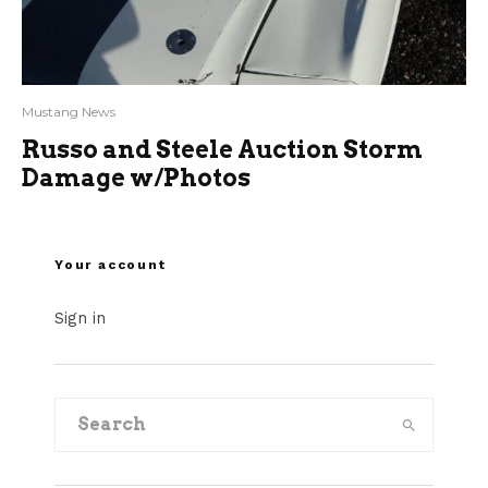
Mustang News
Russo and Steele Auction Storm
Damage w/Photos
Your account
Sign in