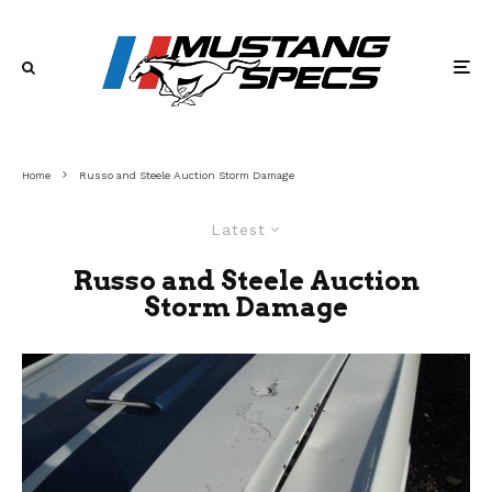
Home
Russo and Steele Auction Storm Damage
Latest
Russo and Steele Auction
Storm Damage