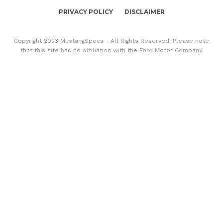
PRIVACY POLICY
DISCLAIMER
Copyright 2023 MustangSpecs - All Rights Reserved. Please note
that this site has no affiliation with the Ford Motor Company.