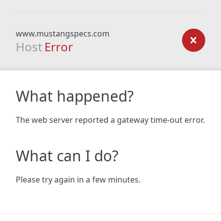
www.mustangspecs.com
Host
Error
What happened?
The web server reported a gateway time-out error.
What can I do?
Please try again in a few minutes.