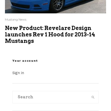
Mustang News
New Product: Revelare Design
launches Rev 1 Hood for 2013-14
Mustangs
Your account
Sign in