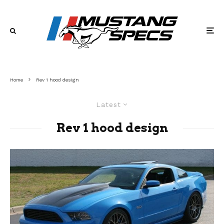
Home
Rev 1 hood design
Latest
Rev 1 hood design