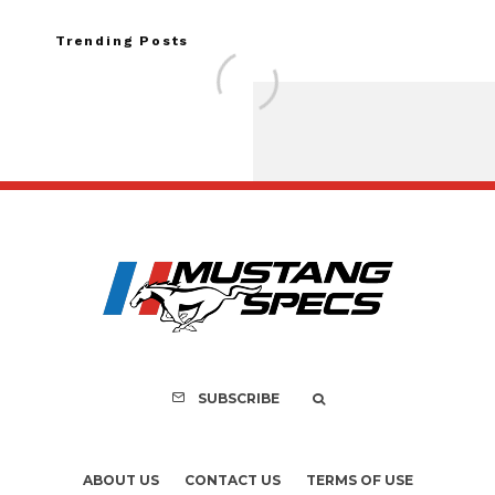
Trending Posts
Ford Mustang No.
Accidental Sale T
History
SUBSCRIBE
ABOUT US
CONTACT US
TERMS OF USE