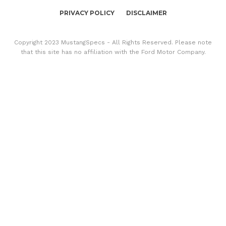
PRIVACY POLICY
DISCLAIMER
Copyright 2023 MustangSpecs - All Rights Reserved. Please note
that this site has no affiliation with the Ford Motor Company.