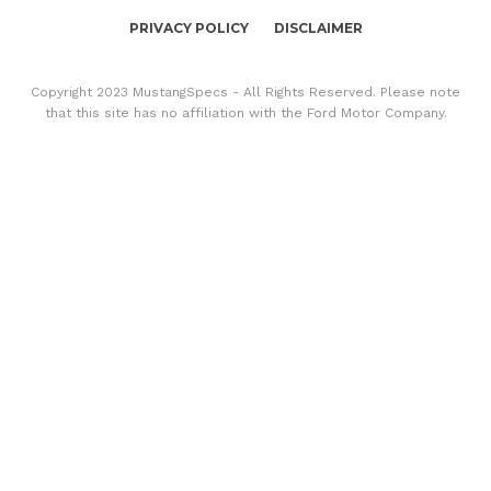
PRIVACY POLICY
DISCLAIMER
Copyright 2023 MustangSpecs - All Rights Reserved. Please note
that this site has no affiliation with the Ford Motor Company.