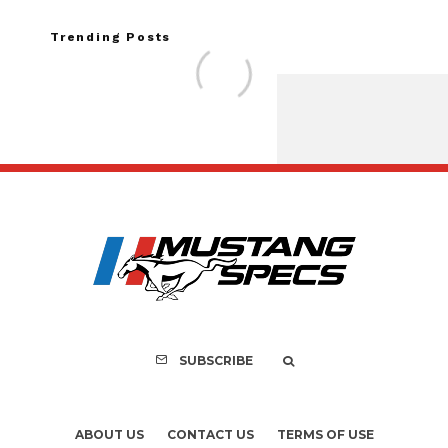
Trending Posts
FOR SALE: 1968 Shel
GT350 Conver
SUBSCRIBE
ABOUT US
CONTACT US
TERMS OF USE