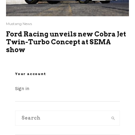
Mustang News
Ford Racing unveils new Cobra Jet
Twin-Turbo Concept at SEMA
show
Your account
Sign in