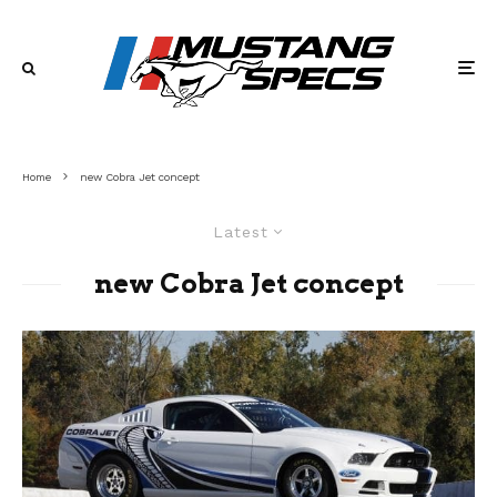
Home
new Cobra Jet concept
Latest
new Cobra Jet concept