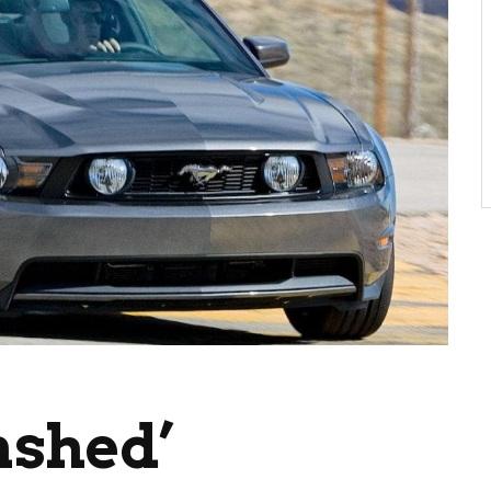
ashed’