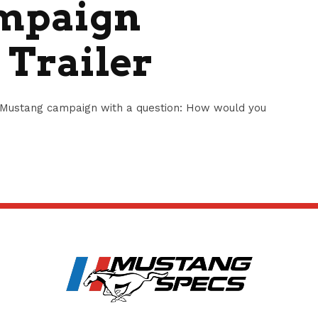
mpaign
 Trailer
Mustang campaign with a question: How would you