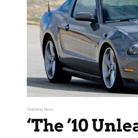
Mustang News
‘The ’10 Unle