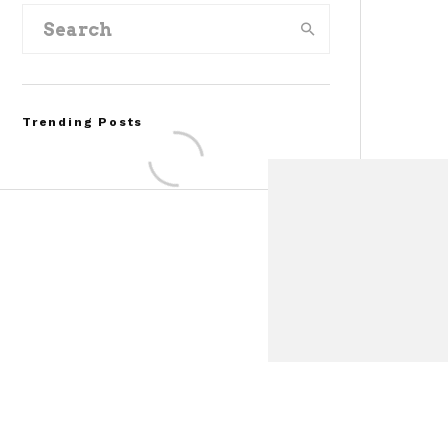
Trending Posts
Assembly Line Error
Triggers Recall of 86,54
Ford Mustang Mach-E
Vehicles