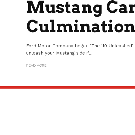
Mustang Ca
Culmination
Ford Motor Company began ‘The ’10 Unleashed’ 
unleash your Mustang side if...
READ MORE