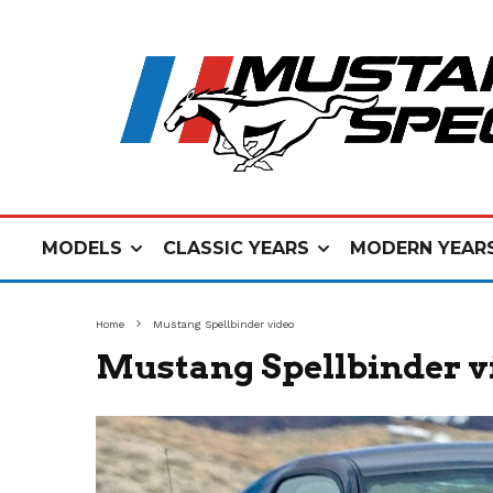
MODELS
CLASSIC YEARS
MODERN YEAR
Home
Mustang Spellbinder video
Mustang Spellbinder v