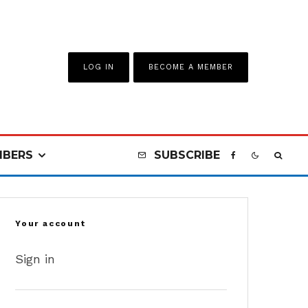
LOG IN
BECOME A MEMBER
BERS
SUBSCRIBE
Your account
Sign in