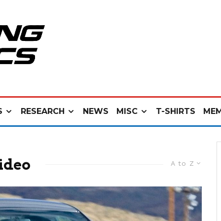
S
RESEARCH
NEWS
MISC
T-SHIRTS
MEM
ideo
A to Z