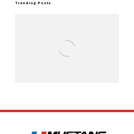
Trending Posts
Assembly Line Erro
Recall of 86,543 F
Mach-E Vehi
SUBSCRIBE
ABOUT US
CONTACT US
TERMS OF USE
PRIVACY POLICY
DISCLAIMER