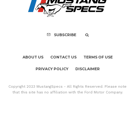
Copyright 2023 MustangSpecs - All Rights Reserved. Please note
that this site has no affiliation with the Ford Motor Company.