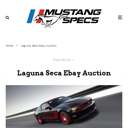
Home
Laguna Seca Ebay Auction
Random
Laguna Seca Ebay Auction