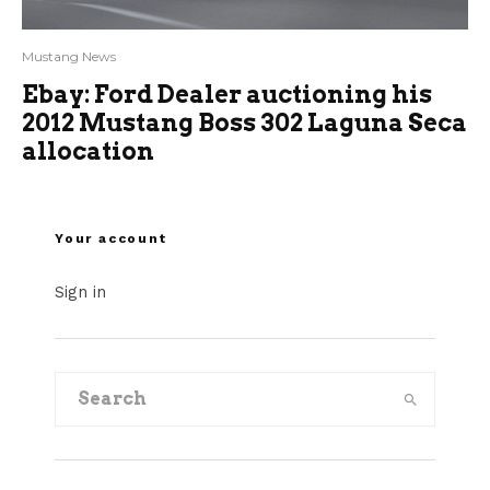
Mustang News
Ebay: Ford Dealer auctioning his
2012 Mustang Boss 302 Laguna Seca
allocation
Your account
Sign in