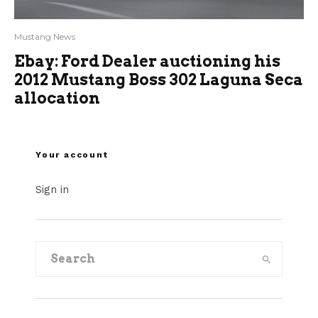
Mustang News
Ebay: Ford Dealer auctioning his
2012 Mustang Boss 302 Laguna Seca
allocation
Your account
Sign in