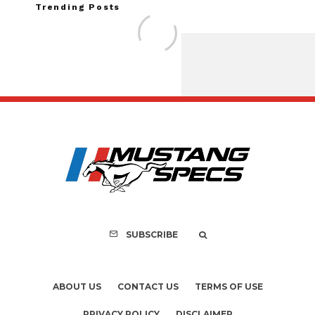
Trending Posts
FOR SALE: 1968 She
GT350 Conver
SUBSCRIBE
ABOUT US
CONTACT US
TERMS OF USE
PRIVACY POLICY
DISCLAIMER