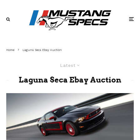
Home
Laguna Seca Ebay Auction
Latest
Laguna Seca Ebay Auction