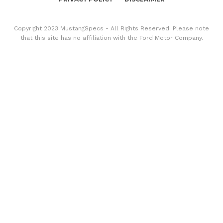
Copyright 2023 MustangSpecs - All Rights Reserved. Please note
that this site has no affiliation with the Ford Motor Company.