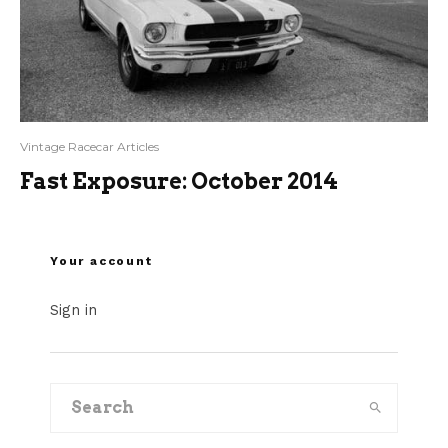
Vintage Racecar Articles
Fast Exposure: October 2014
Your account
Sign in