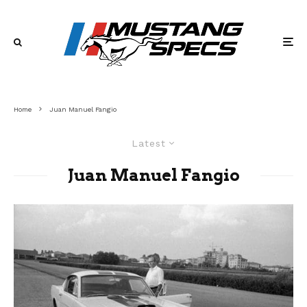
Home
Juan Manuel Fangio
Latest
Juan Manuel Fangio