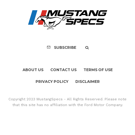
ABOUT US
CONTACT US
TERMS OF USE
PRIVACY POLICY
DISCLAIMER
Copyright 2023 MustangSpecs - All Rights Reserved. Please note
that this site has no affiliation with the Ford Motor Company.