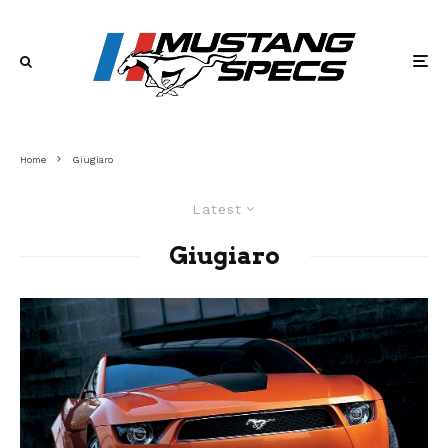
Home
Giugiaro
Latest
Giugiaro