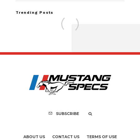
Trending Posts
Assembly Line Erro
Recall of 86,543 Fo
Mach-E Vehic
SUBSCRIBE
ABOUT US
CONTACT US
TERMS OF USE