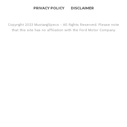
PRIVACY POLICY
DISCLAIMER
Copyright 2023 MustangSpecs - All Rights Reserved. Please note
that this site has no affiliation with the Ford Motor Company.