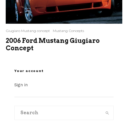
Giugiaro Mustang concept
Mustang Concepts
2006 Ford Mustang Giugiaro
Concept
Your account
Sign in