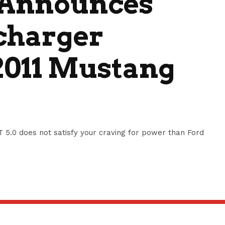
 Announces
charger
2011 Mustang
5.0 does not satisfy your craving for power than Ford