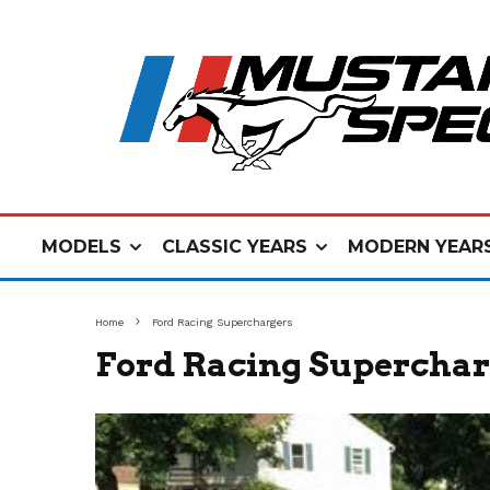
MODELS
CLASSIC YEARS
MODERN YEAR
Home
Ford Racing Superchargers
Ford Racing Superchar