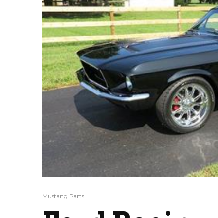
Mustang Parts