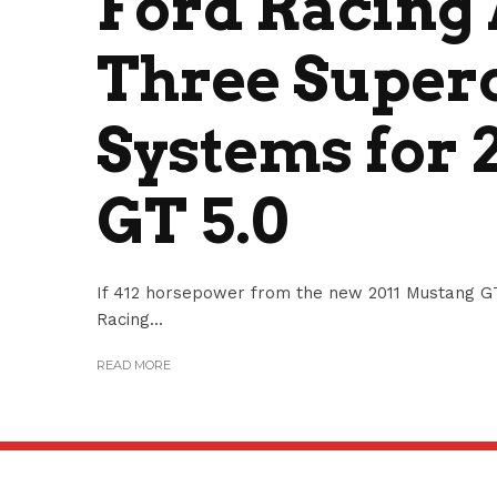
Ford Racing
Three Super
Systems for 
GT 5.0
If 412 horsepower from the new 2011 Mustang GT 
Racing...
READ MORE