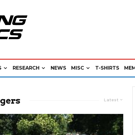
S
RESEARCH
NEWS
MISC
T-SHIRTS
MEM
gers
Latest