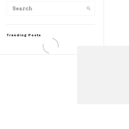
Trending Posts
Assembly Line Error
Triggers Recall of 86,54
Ford Mustang Mach-E
Vehicles