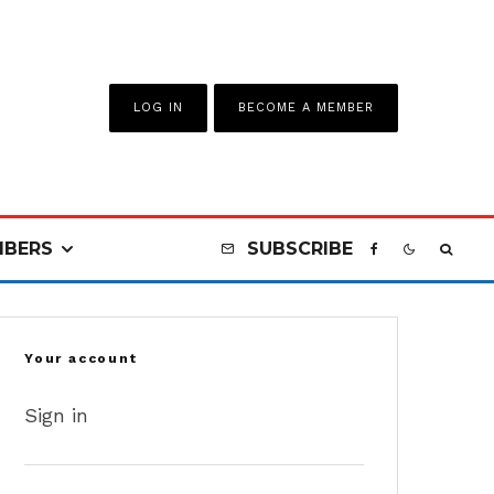
LOG IN
BECOME A MEMBER
BERS
SUBSCRIBE
Your account
Sign in