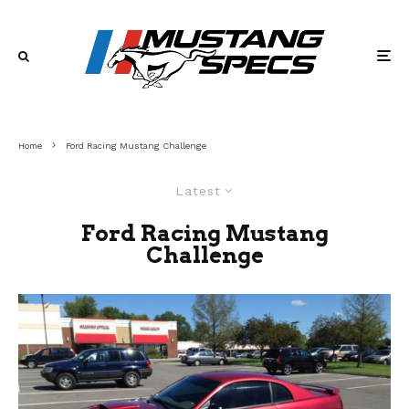
Home
Ford Racing Mustang Challenge
Latest
Ford Racing Mustang
Challenge