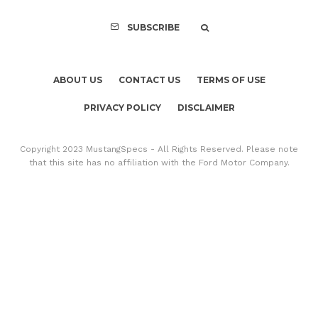
SUBSCRIBE
ABOUT US
CONTACT US
TERMS OF USE
PRIVACY POLICY
DISCLAIMER
Copyright 2023 MustangSpecs - All Rights Reserved. Please note
that this site has no affiliation with the Ford Motor Company.