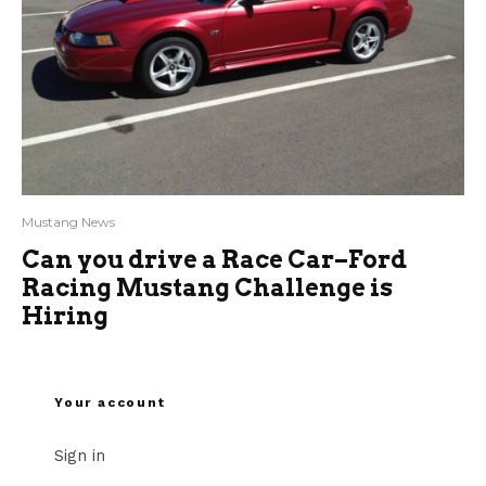
Mustang News
Can you drive a Race Car–Ford
Racing Mustang Challenge is
Hiring
Your account
Sign in