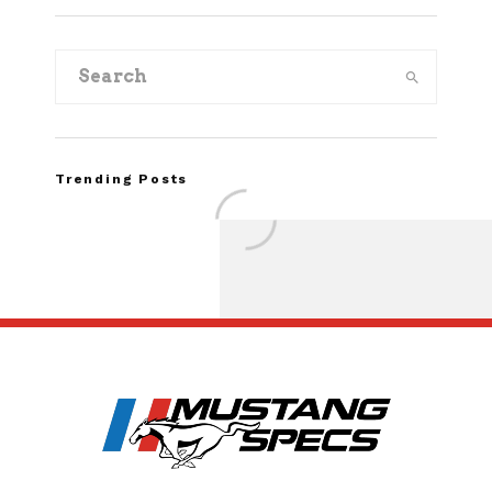
Trending Posts
FOR SALE: 1968 Shel
GT500KR