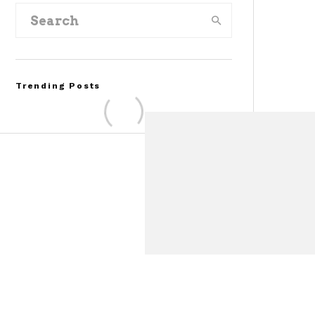
Trending Posts
FOR SALE: 1968 Shelby
Mustang GT350
Convertible