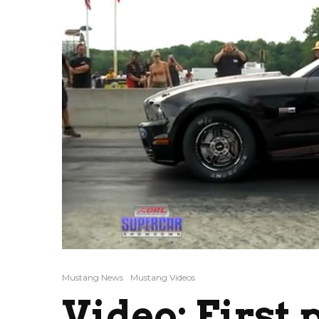
Mustang News
Mustang Videos
Video: First 