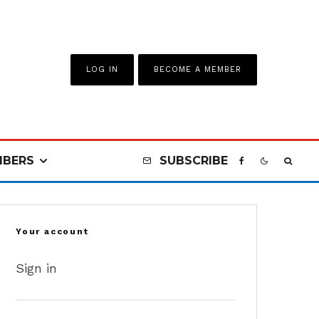
LOG IN
BECOME A MEMBER
BERS
SUBSCRIBE
Your account
Sign in