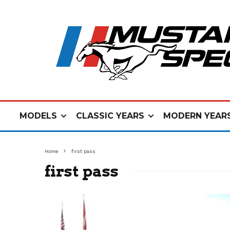
MODELS
CLASSIC YEARS
MODERN YEAR
Home
first pass
first pass