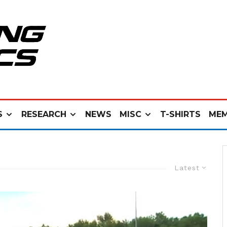
S
RESEARCH
NEWS
MISC
T-SHIRTS
MEM
Latest