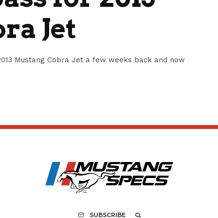
ra Jet
e 2013 Mustang Cobra Jet a few weeks back and now
SUBSCRIBE