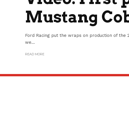
Mustang Cob
Ford Racing put the wraps on production of th
we...
READ MORE