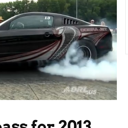
pass for 2013