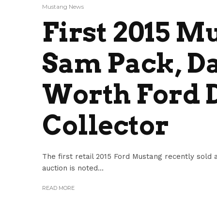
Mustang News
First 2015 M
Sam Pack, Da
Worth Ford 
Collector
The first retail 2015 Ford Mustang recently sold
auction is noted...
READ MORE