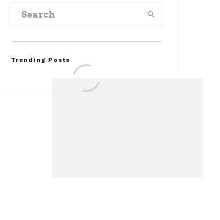
Trending Posts
Assembly Line Error
Triggers Recall of 86,54
Ford Mustang Mach-E
Vehicles