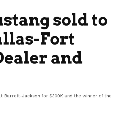
ustang sold to
llas-Fort
Dealer and
 at Barrett-Jackson for $300K and the winner of the