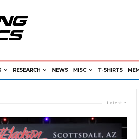
S
RESEARCH
NEWS
MISC
T-SHIRTS
MEM
Latest