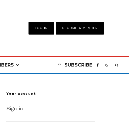
LOG IN
BECOME A MEMBER
BERS
SUBSCRIBE
Your account
Sign in