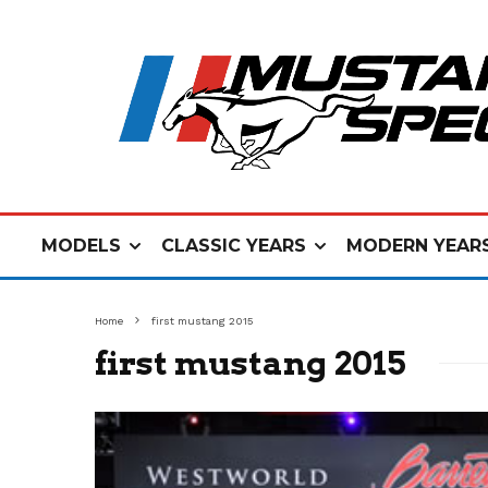
MODELS
CLASSIC YEARS
MODERN YEAR
Home
first mustang 2015
first mustang 2015