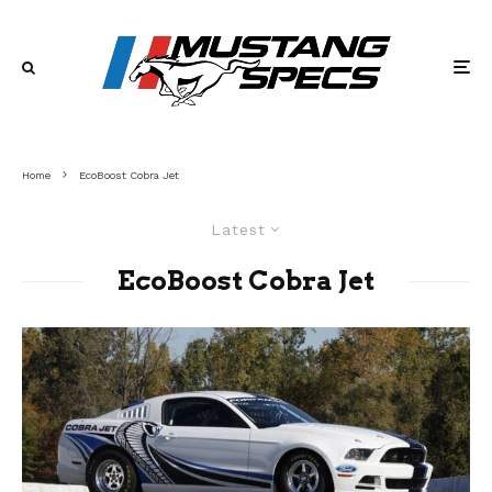
Home
EcoBoost Cobra Jet
Latest
EcoBoost Cobra Jet