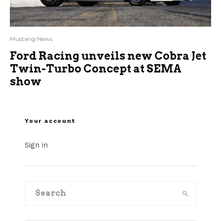
Mustang News
Ford Racing unveils new Cobra Jet
Twin-Turbo Concept at SEMA
show
Your account
Sign in