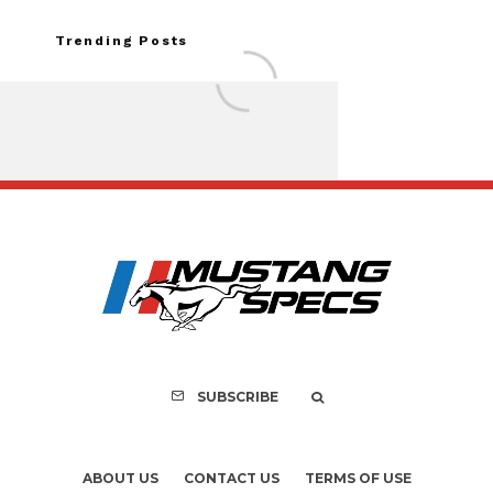
Trending Posts
FOR SALE: 1968 Shel
GT350 Convert
SUBSCRIBE
ABOUT US
CONTACT US
TERMS OF USE