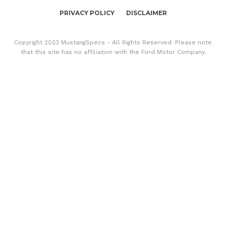
PRIVACY POLICY
DISCLAIMER
Copyright 2023 MustangSpecs - All Rights Reserved. Please note
that this site has no affiliation with the Ford Motor Company.