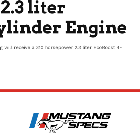
.3 liter
ylinder Engine
will receive a 310 horsepower 2.3 liter EcoBoost 4-