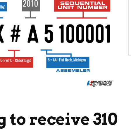
 to receive 310