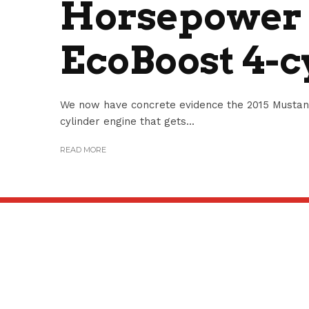
Horsepower 2
EcoBoost 4-c
We now have concrete evidence the 2015 Mustang 
cylinder engine that gets...
READ MORE