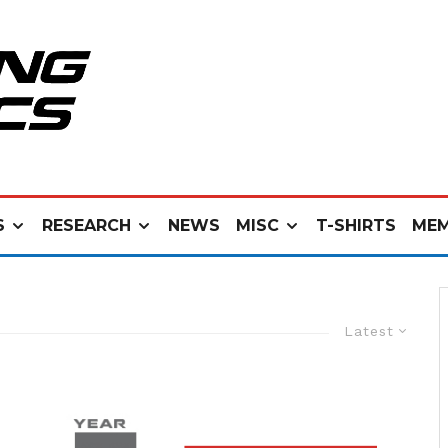
S
RESEARCH
NEWS
MISC
T-SHIRTS
MEM
Latest