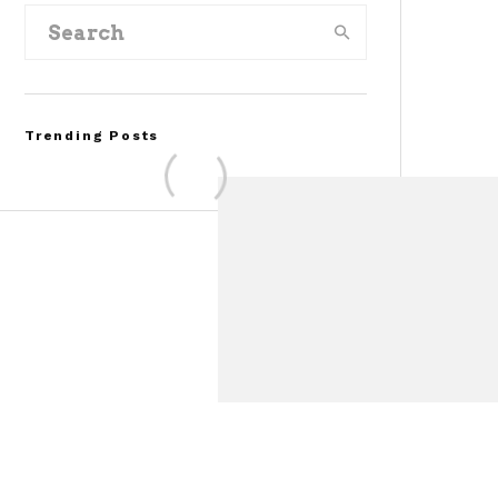
Trending Posts
FOR SALE: 1968 Shelby
Mustang GT350
Convertible