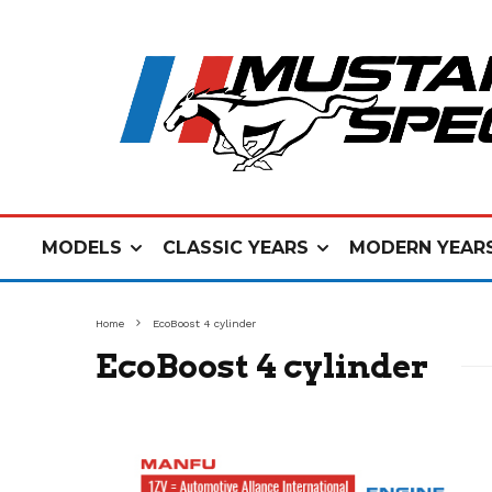
MODELS
CLASSIC YEARS
MODERN YEAR
Home
EcoBoost 4 cylinder
EcoBoost 4 cylinder