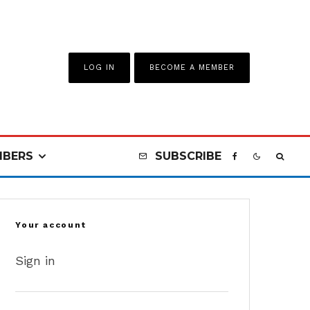
LOG IN
BECOME A MEMBER
BERS
SUBSCRIBE
Your account
Sign in