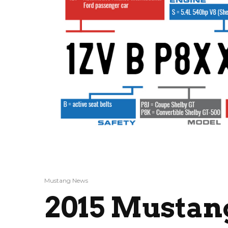
Mustang News
2015 Mustang