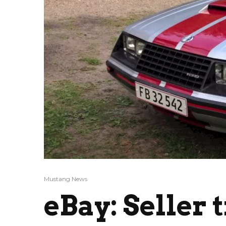
Mustang News
eBay: Seller 