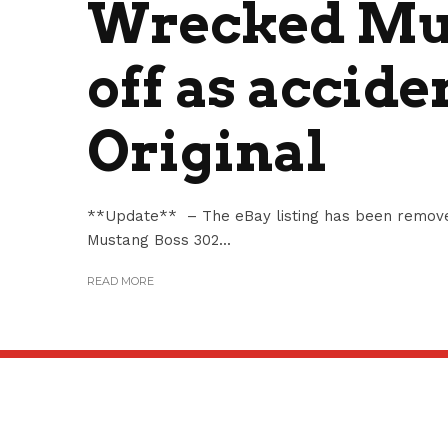
Wrecked Mus
off as accide
Original
**Update** – The eBay listing has been remove
Mustang Boss 302...
READ MORE