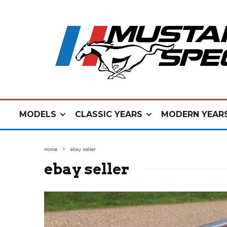
MODELS
CLASSIC YEARS
MODERN YEAR
Home
ebay seller
ebay seller