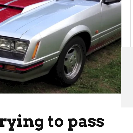
trying to pass