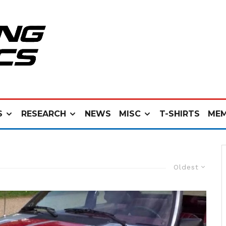
S
RESEARCH
NEWS
MISC
T-SHIRTS
MEM
Oldest