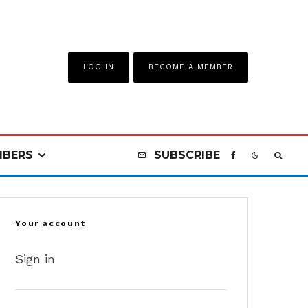
LOG IN
BECOME A MEMBER
BERS
SUBSCRIBE
Your account
Sign in