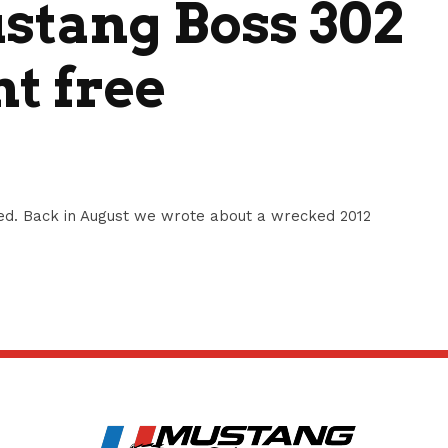
tang Boss 302
nt free
d. Back in August we wrote about a wrecked 2012