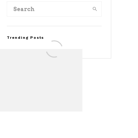
Trending Posts
Assembly Line Error
Triggers Recall of 86,54
Ford Mustang Mach-E
Vehicles