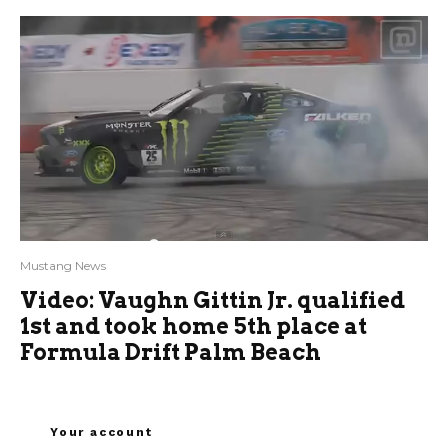
Mustang News
Video: Vaughn Gittin Jr. qualified
1st and took home 5th place at
Formula Drift Palm Beach
Your account