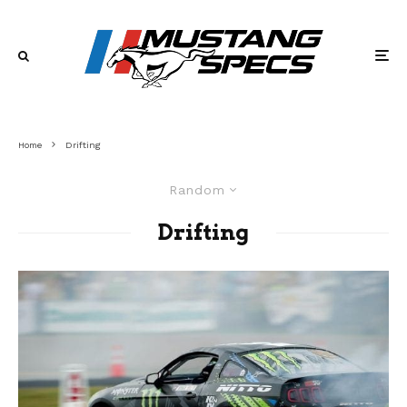
Home
Drifting
Random
Drifting