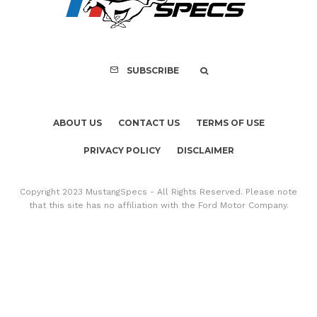
Mach-E Vehic
SUBSCRIBE
ABOUT US
CONTACT US
TERMS OF USE
PRIVACY POLICY
DISCLAIMER
Copyright 2023 MustangSpecs - All Rights Reserved. Please note
that this site has no affiliation with the Ford Motor Company.