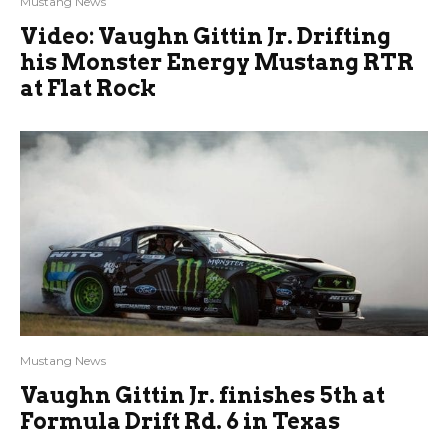
Mustang News
Video: Vaughn Gittin Jr. Drifting
his Monster Energy Mustang RTR
at Flat Rock
Mustang News
Vaughn Gittin Jr. finishes 5th at
Formula Drift Rd. 6 in Texas