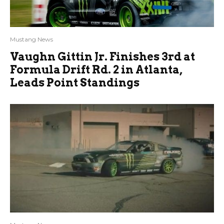
Mustang News
Vaughn Gittin Jr. Finishes 3rd at
Formula Drift Rd. 2 in Atlanta,
Leads Point Standings