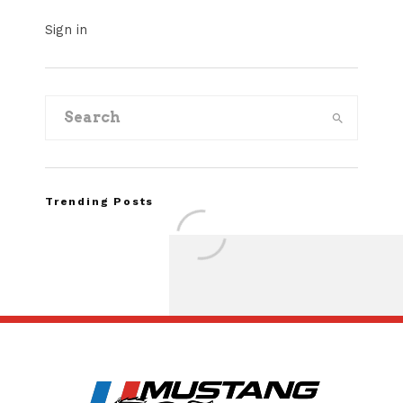
Sign in
Trending Posts
Assembly Line Erro
Recall of 86,543 Fo