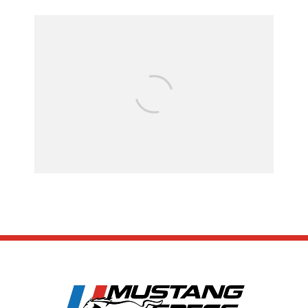
Assembly Line Er
Recall of 86,543 
Mach-E Veh
SUBSCRIBE
ABOUT US
CONTACT US
TERMS OF USE
PRIVACY POLICY
DISCLAIMER