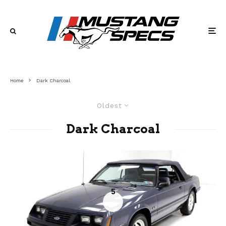
Home
Dark Charcoal
Oldest
Dark Charcoal
5