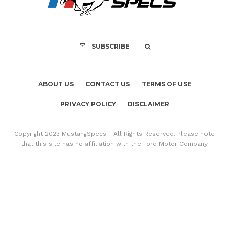
Copyright 2023 MustangSpecs - All Rights Reserved. Please note
that this site has no affiliation with the Ford Motor Company.