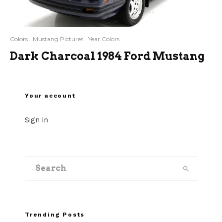
Colors
Mustang Pictures
Year Colors
Dark Charcoal 1984 Ford Mustang
Your account
Sign in
Trending Posts