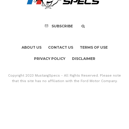
Copyright 2023 MustangSpecs - All Rights Reserved. Please note
that this site has no affiliation with the Ford Motor Company.