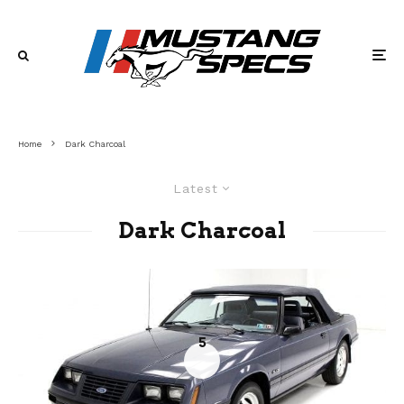
Home
Dark Charcoal
Latest
Dark Charcoal
5