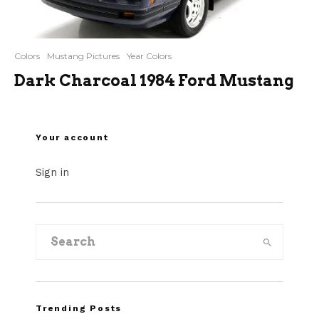
Colors
Mustang Pictures
Year Colors
Dark Charcoal 1984 Ford Mustang
Your account
Sign in
Trending Posts