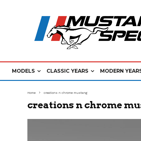
MODELS
CLASSIC YEARS
MODERN YEAR
Home
creations n chrome mustang
creations n chrome m