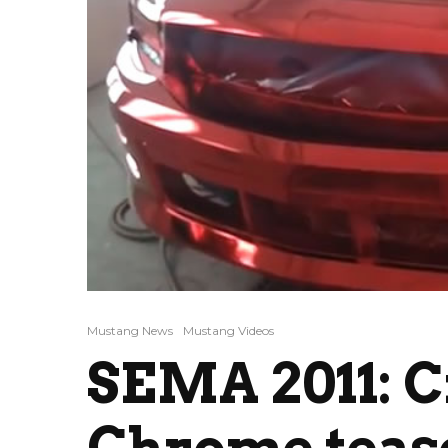
Mustang News
Mustang Videos
SEMA 2011: C
Chrome teas