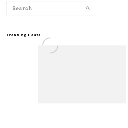
Trending Posts
FOR SALE: 1968 Shelby
Mustang GT350
Convertible