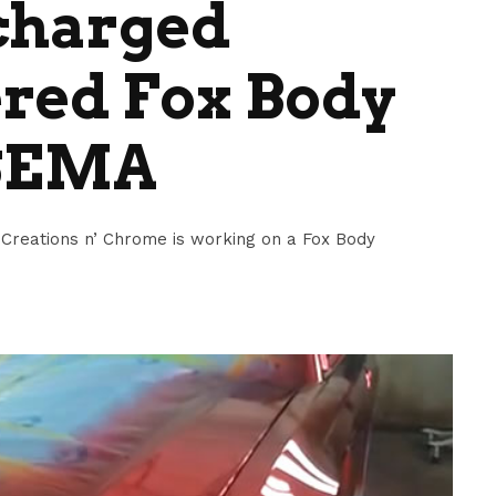
charged
red Fox Body
 SEMA
 Creations n’ Chrome is working on a Fox Body