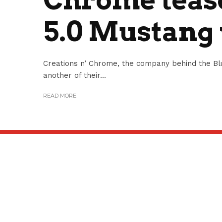
5.0 Mustang
Creations n’ Chrome, the company behind the Blu
another of their...
READ MORE