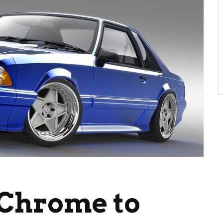
 Chrome to