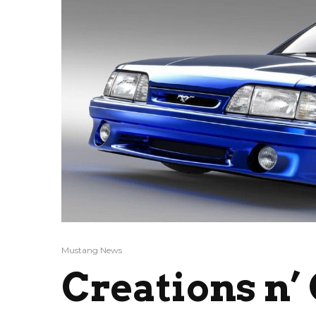
Mustang News
Creations n’