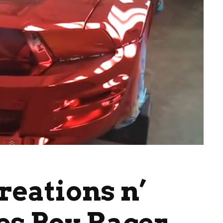
reations n’
es Boy Racer