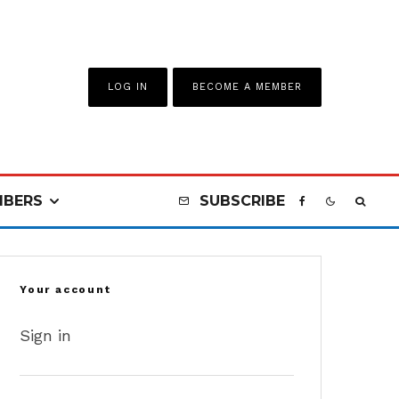
LOG IN
BECOME A MEMBER
BERS
SUBSCRIBE
Your account
Sign in