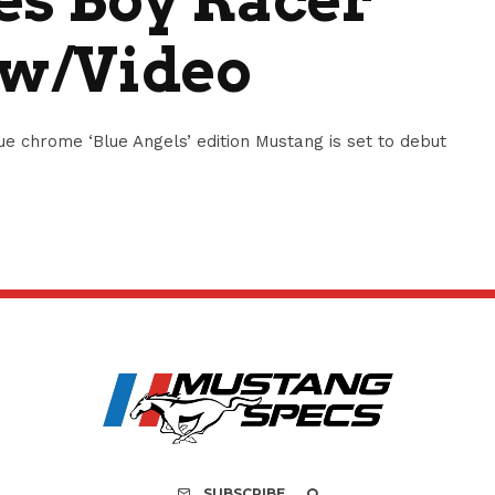
 w/Video
e chrome ‘Blue Angels’ edition Mustang is set to debut
SUBSCRIBE