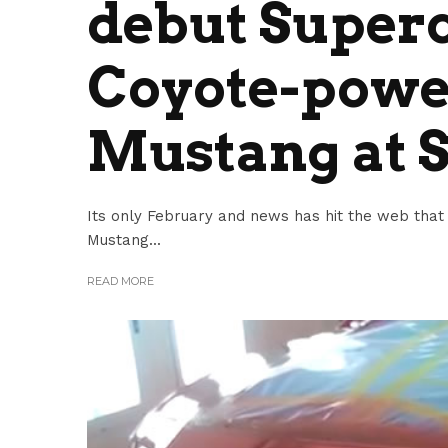
debut Super
Coyote-powe
Mustang at
Its only February and news has hit the web that
Mustang...
READ MORE