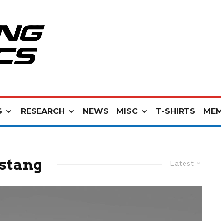
S
RESEARCH
NEWS
MISC
T-SHIRTS
MEM
ustang
Latest