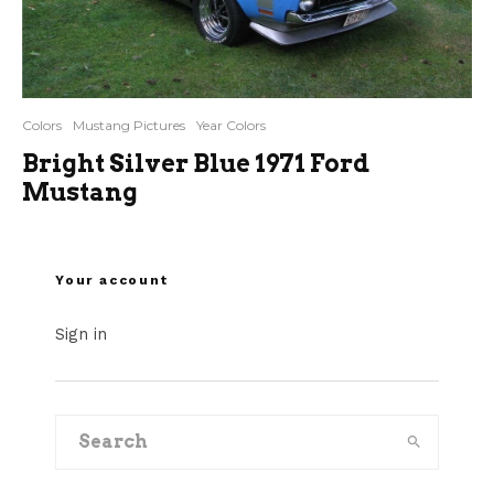
Colors
Mustang Pictures
Year Colors
Bright Silver Blue 1971 Ford
Mustang
Your account
Sign in