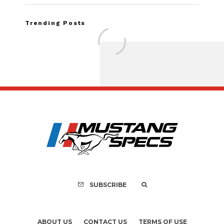
Trending Posts
Assembly Line Erro
Recall of 86,543 Fo
Mach-E Vehic
SUBSCRIBE
ABOUT US
CONTACT US
TERMS OF USE