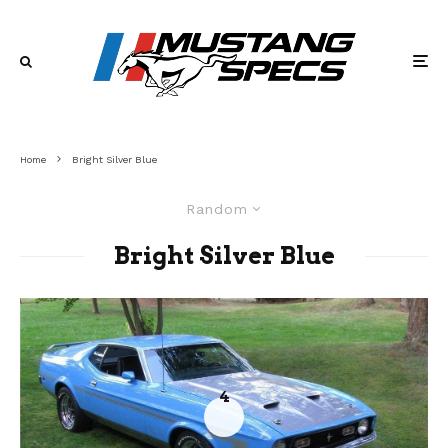
Home
Bright Silver Blue
Random
Bright Silver Blue
4