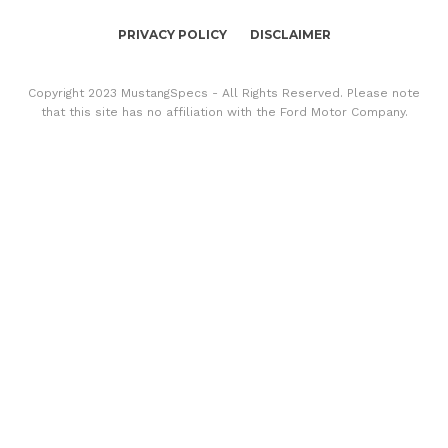
PRIVACY POLICY
DISCLAIMER
Copyright 2023 MustangSpecs - All Rights Reserved. Please note
that this site has no affiliation with the Ford Motor Company.