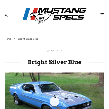
Home
Bright Silver Blue
A to Z
Bright Silver Blue
4