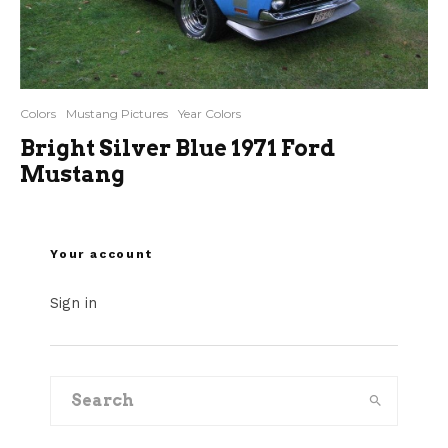
Colors
Mustang Pictures
Year Colors
Bright Silver Blue 1971 Ford
Mustang
Your account
Sign in