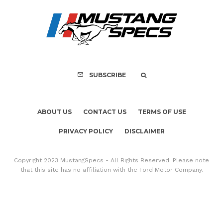
PRIVACY POLICY
DISCLAIMER
Copyright 2023 MustangSpecs - All Rights Reserved. Please note
that this site has no affiliation with the Ford Motor Company.