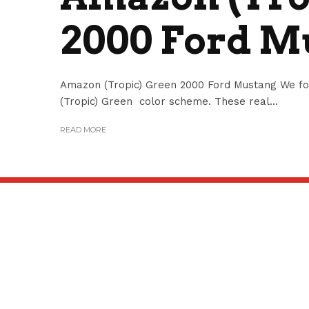
2000 Ford M
Amazon (Tropic) Green 2000 Ford Mustang We f
(Tropic) Green color scheme. These real...
READ MORE