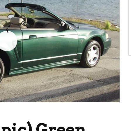
4
pic) Green