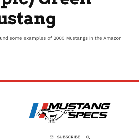
ustang
ound some examples of 2000 Mustangs in the Amazon
SUBSCRIBE