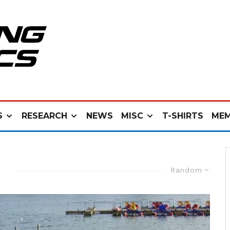
S
RESEARCH
NEWS
MISC
T-SHIRTS
MEM
Random