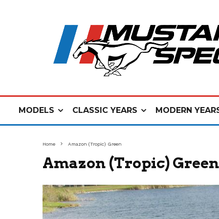
MODELS
CLASSIC YEARS
MODERN YEAR
Home
Amazon (Tropic) Green
Amazon (Tropic) Green