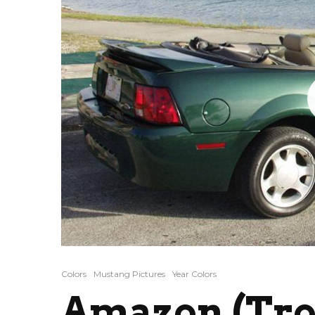
Colors
Mustang Pictures
Year Colors
Amazon (Tro