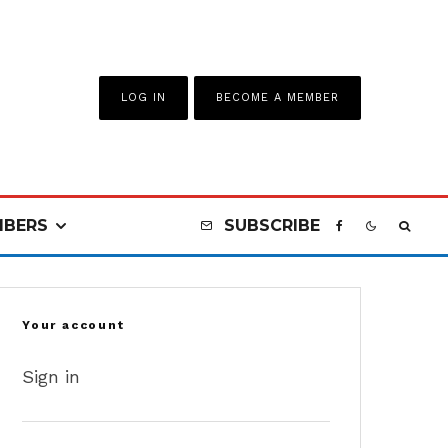
LOG IN
BECOME A MEMBER
BERS
SUBSCRIBE
Your account
Sign in