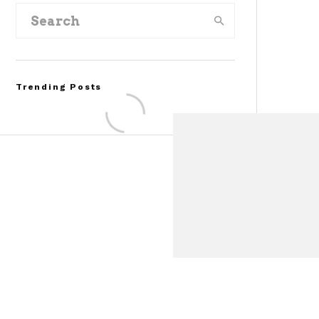
Trending Posts
Assembly Line Error
Triggers Recall of 86,54
Ford Mustang Mach-E
Vehicles