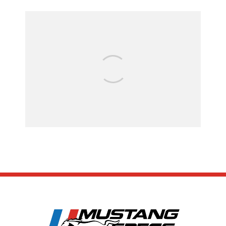
FOR SALE: 1968 Shelby Mustang
GT500KR