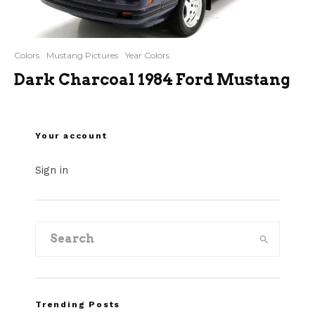
Colors
Mustang Pictures
Year Colors
Dark Charcoal 1984 Ford Mustang
Your account
Sign in
Trending Posts