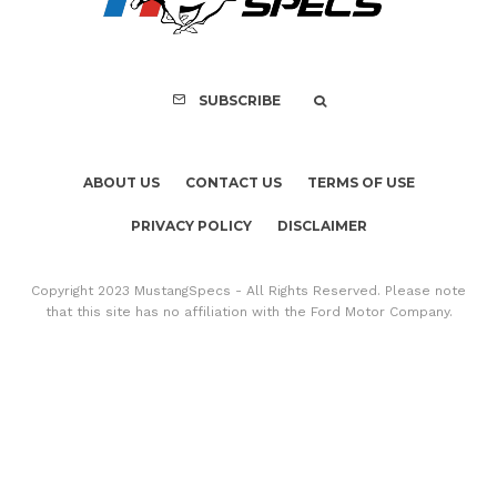
SUBSCRIBE
ABOUT US
CONTACT US
TERMS OF USE
PRIVACY POLICY
DISCLAIMER
Copyright 2023 MustangSpecs - All Rights Reserved. Please note
that this site has no affiliation with the Ford Motor Company.