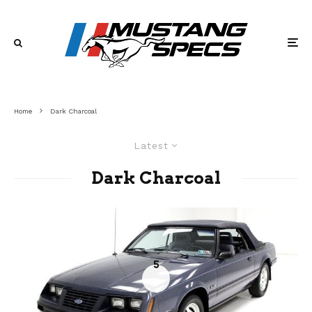
Home
Dark Charcoal
Latest
Dark Charcoal
5