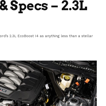
& Specs – 2.3L
ord’s 2.3L EcoBoost I4 as anything less than a stellar