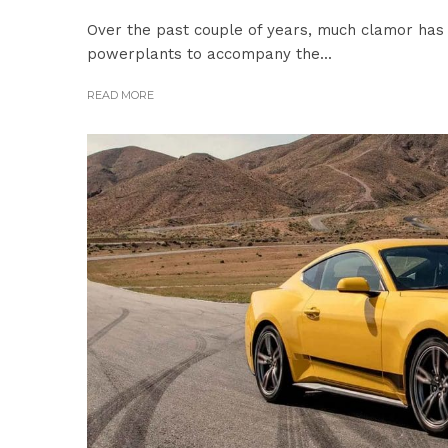
Over the past couple of years, much clamor has 
powerplants to accompany the...
READ MORE