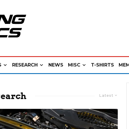
S
RESEARCH
NEWS
MISC
T-SHIRTS
MEM
search
Latest