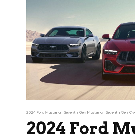
2024 Ford Mustang
Seventh Gen Mustang
Seventh Gen Ov
2024 Ford M