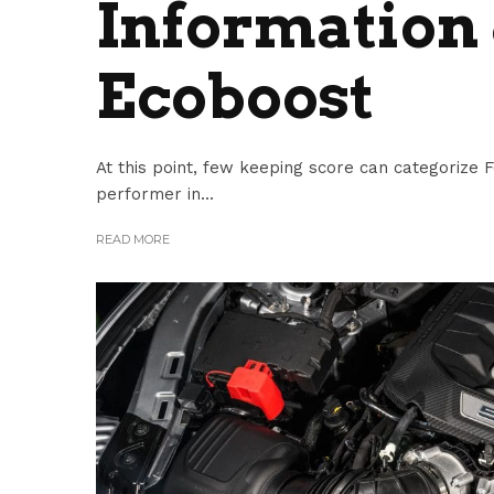
Information 
Ecoboost
At this point, few keeping score can categorize F
performer in...
READ MORE