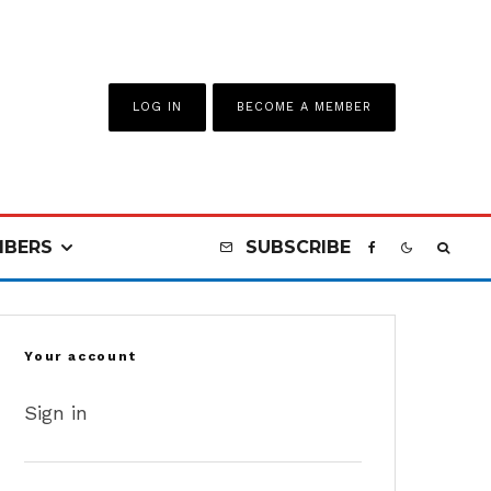
LOG IN
BECOME A MEMBER
BERS
SUBSCRIBE
Your account
Sign in