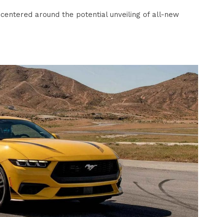
centered around the potential unveiling of all-new