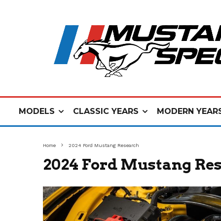
MODELS
CLASSIC YEARS
MODERN YEAR
Home
2024 Ford Mustang Research
2024 Ford Mustang Re