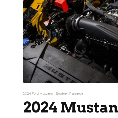
2024 Ford Mustang
Engine
Research
2024 Mustan