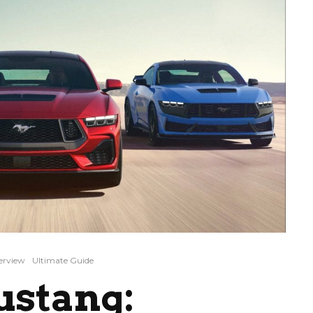
erview
Ultimate Guide
ustang: