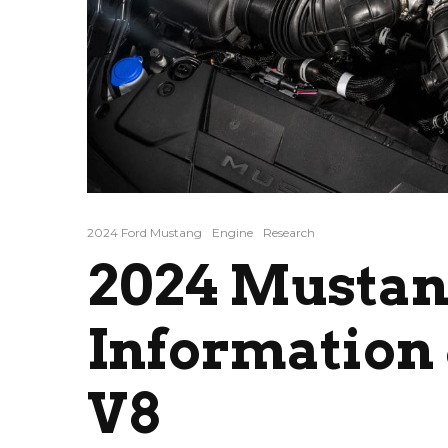
2024 Ford Mustang
Engine
Research
2024 Mustan
Information 
V8