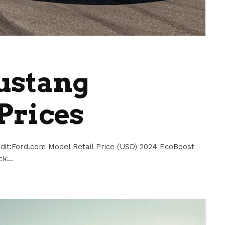
ustang
Prices
dit:Ford.com Model Retail Price (USD) 2024 EcoBoost
k...