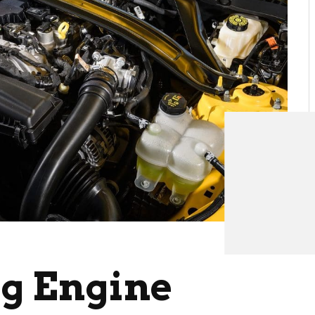
g Engine