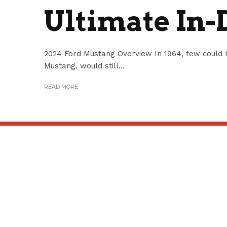
Ultimate In-
2024 Ford Mustang Overview In 1964, few could h
Mustang, would still...
READ MORE