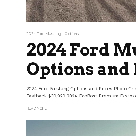
2024 Ford Mustang
Options
2024 Ford M
Options and 
2024 Ford Mustang Options and Prices Photo Cre
Fastback $30,920 2024 EcoBost Premium Fastbac
READ MORE