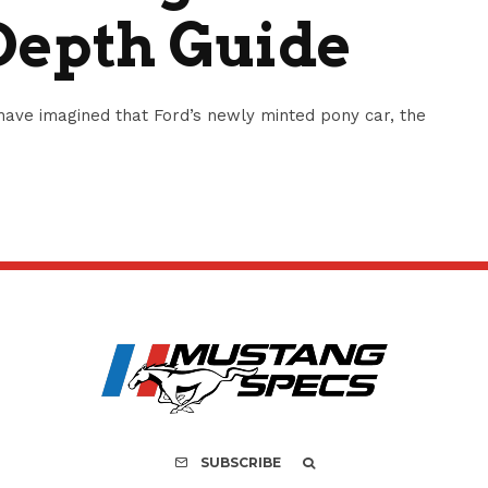
Depth Guide
ave imagined that Ford’s newly minted pony car, the
SUBSCRIBE