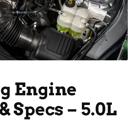
g Engine
& Specs – 5.0L