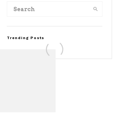
Trending Posts
FOR SALE: 1968 Shelby
Mustang GT350
Convertible