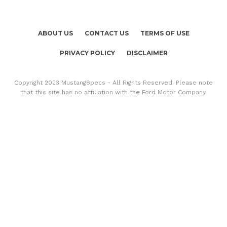
ABOUT US
CONTACT US
TERMS OF USE
PRIVACY POLICY
DISCLAIMER
Copyright 2023 MustangSpecs - All Rights Reserved. Please note
that this site has no affiliation with the Ford Motor Company.