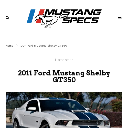
Home
2011 Ford Mustang Shelby GT350
Latest
2011 Ford Mustang Shelby
GT350