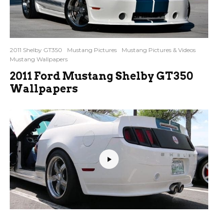
2011 Shelby GT350
Mustang Pictures
Mustang Pictures & Videos
Mustang Wallpapers
2011 Ford Mustang Shelby GT350
Wallpapers