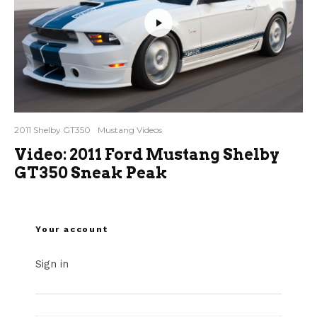
2011 Shelby GT350
Mustang Videos
Video: 2011 Ford Mustang Shelby
GT350 Sneak Peak
Your account
Sign in