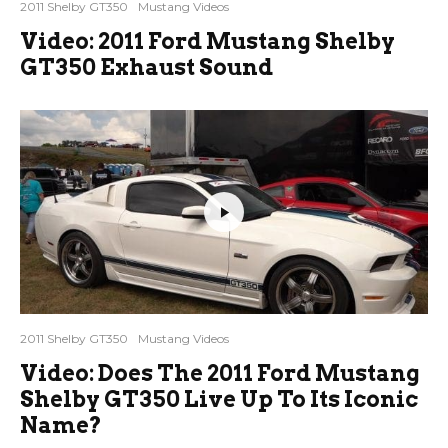
2011 Shelby GT350
Mustang Videos
Video: 2011 Ford Mustang Shelby
GT350 Exhaust Sound
2011 Shelby GT350
Mustang Videos
Video: Does The 2011 Ford Mustang
Shelby GT350 Live Up To Its Iconic
Name?