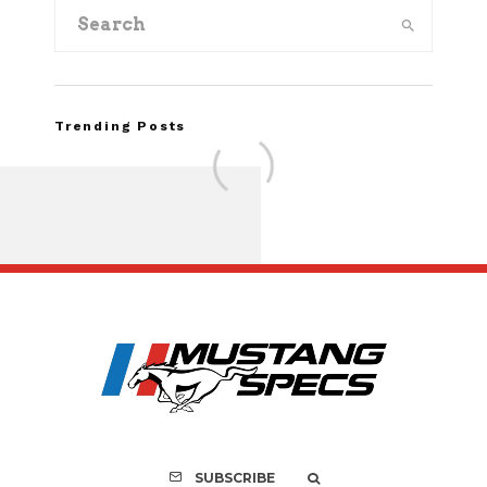
Trending Posts
FOR SALE: 1968 Shel
GT350 Convert
SUBSCRIBE