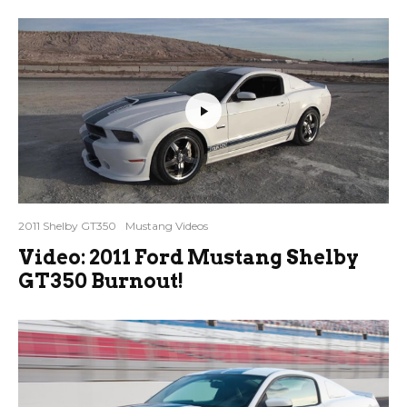
2011 Shelby GT350
Mustang Videos
Video: 2011 Ford Mustang Shelby
GT350 Burnout!