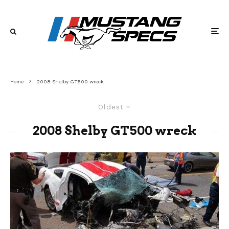
Home
2008 Shelby GT500 wreck
Oldest
2008 Shelby GT500 wreck