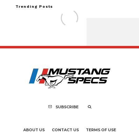
Trending Posts
Assembly Line Erro
Recall of 86,543 Fo
Mach-E Vehi
SUBSCRIBE
ABOUT US
CONTACT US
TERMS OF USE