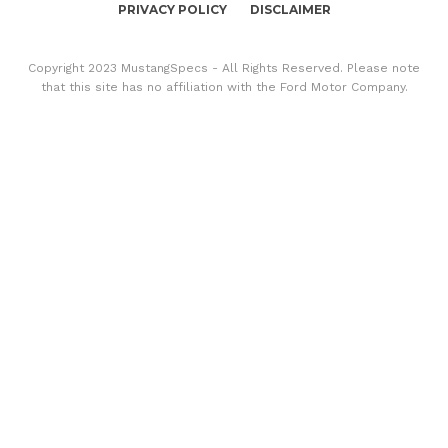
PRIVACY POLICY
DISCLAIMER
Copyright 2023 MustangSpecs - All Rights Reserved. Please note
that this site has no affiliation with the Ford Motor Company.