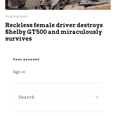
Mustang News
Reckless female driver destroys
Shelby GT500 and miraculously
survives
Your account
Sign in