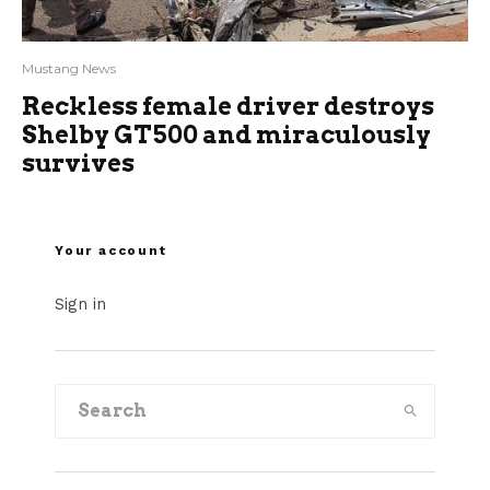
Mustang News
Reckless female driver destroys
Shelby GT500 and miraculously
survives
Your account
Sign in