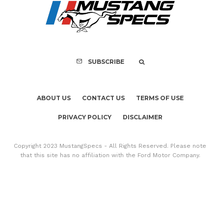
PRIVACY POLICY
DISCLAIMER
Copyright 2023 MustangSpecs - All Rights Reserved. Please note
that this site has no affiliation with the Ford Motor Company.