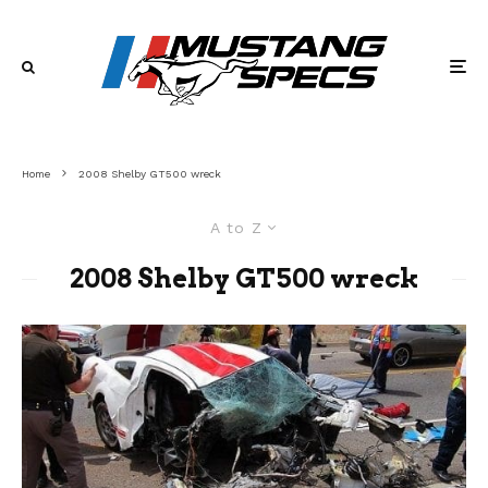
Home
2008 Shelby GT500 wreck
A to Z
2008 Shelby GT500 wreck