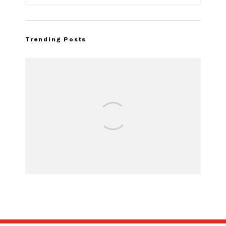
Trending Posts
FOR SALE:
SUBSCRIBE