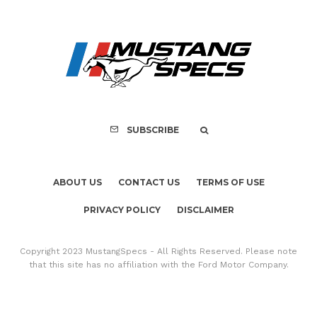
ABOUT US
CONTACT US
TERMS OF USE
PRIVACY POLICY
DISCLAIMER
Copyright 2023 MustangSpecs - All Rights Reserved. Please note
that this site has no affiliation with the Ford Motor Company.