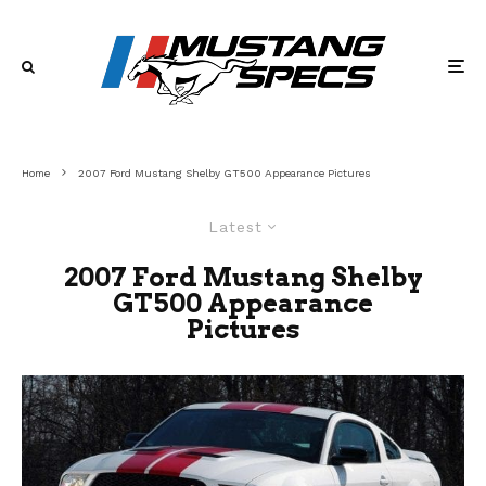
Home
2007 Ford Mustang Shelby GT500 Appearance Pictures
Latest
2007 Ford Mustang Shelby
GT500 Appearance
Pictures