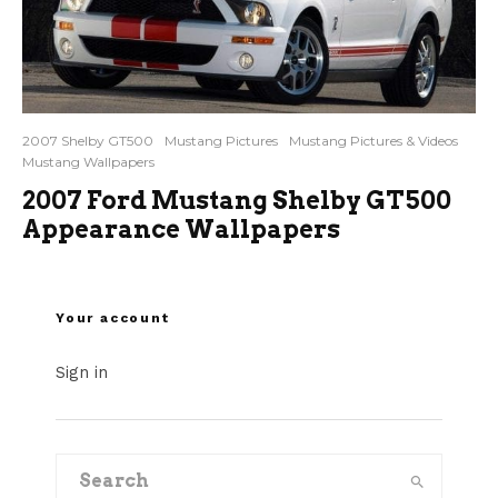
2007 Shelby GT500
Mustang Pictures
Mustang Pictures & Videos
Mustang Wallpapers
2007 Ford Mustang Shelby GT500
Appearance Wallpapers
Your account
Sign in