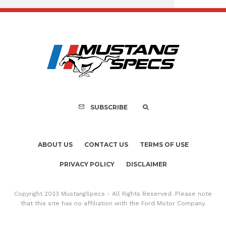
Assembly Line Erro
Recall of 86,543 Fo
Mach-E Vehic
SUBSCRIBE
ABOUT US
CONTACT US
TERMS OF USE
PRIVACY POLICY
DISCLAIMER
Copyright 2023 MustangSpecs - All Rights Reserved. Please note
that this site has no affiliation with the Ford Motor Company.