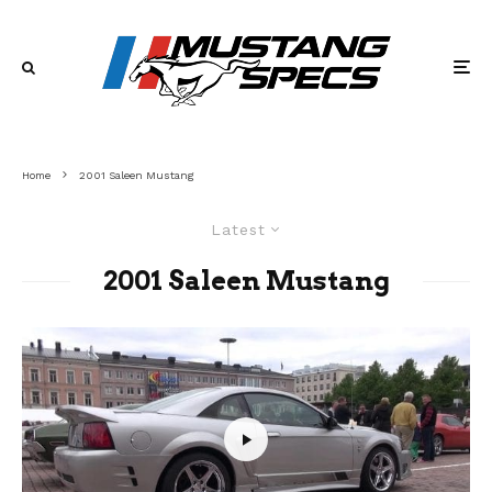
Home
2001 Saleen Mustang
Latest
2001 Saleen Mustang