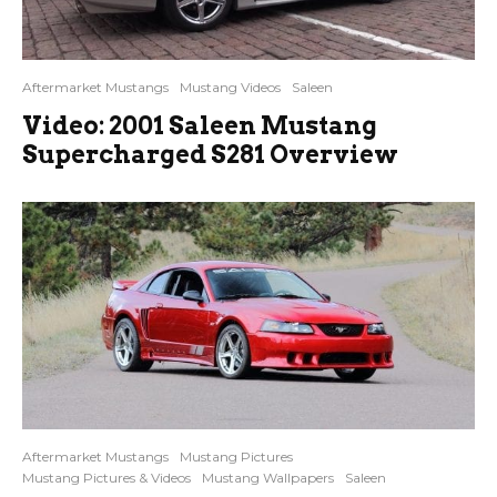
Aftermarket Mustangs
Mustang Videos
Saleen
Video: 2001 Saleen Mustang
Supercharged S281 Overview
Aftermarket Mustangs
Mustang Pictures
Mustang Pictures & Videos
Mustang Wallpapers
Saleen