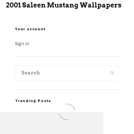
2001 Saleen Mustang Wallpapers
Your account
Sign in
Trending Posts