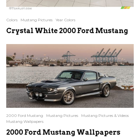
Colors
Mustang Pictures
Year Colors
Crystal White 2000 Ford Mustang
2000 Ford Mustang
Mustang Pictures
Mustang Pictures & Videos
Mustang Wallpapers
2000 Ford Mustang Wallpapers