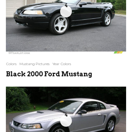
4
Colors
Mustang Pictures
Year Colors
Black 2000 Ford Mustang
4