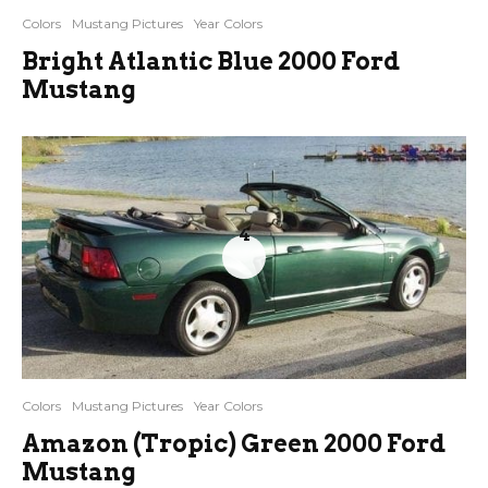
Colors
Mustang Pictures
Year Colors
Bright Atlantic Blue 2000 Ford
Mustang
4
Colors
Mustang Pictures
Year Colors
Amazon (Tropic) Green 2000 Ford
Mustang