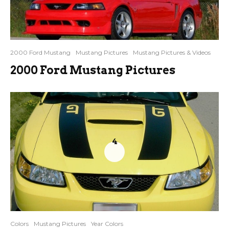
2000 Ford Mustang
Mustang Pictures
Mustang Pictures & Videos
2000 Ford Mustang Pictures
4
Colors
Mustang Pictures
Year Colors