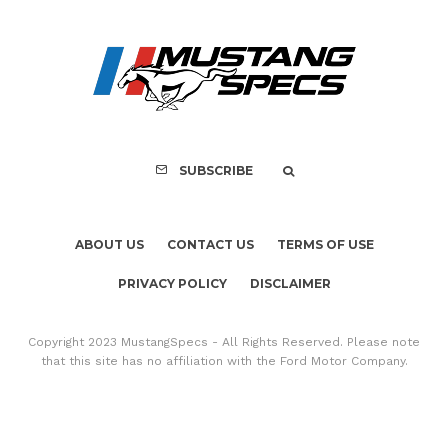
Assembly Line Erro
Recall of 86,543 Fo
Mach-E Vehic
SUBSCRIBE
ABOUT US
CONTACT US
TERMS OF USE
PRIVACY POLICY
DISCLAIMER
Copyright 2023 MustangSpecs - All Rights Reserved. Please note
that this site has no affiliation with the Ford Motor Company.