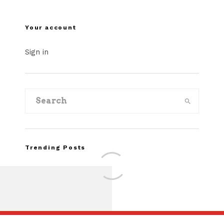
Your account
Sign in
Trending Posts