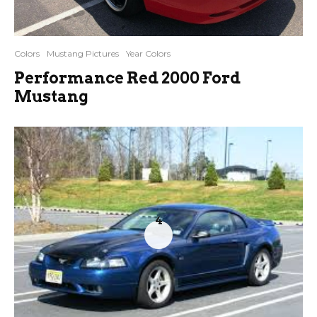
Colors
Mustang Pictures
Year Colors
Performance Red 2000 Ford
Mustang
4