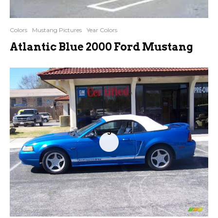
Colors
Mustang Pictures
Year Colors
Atlantic Blue 2000 Ford Mustang
5