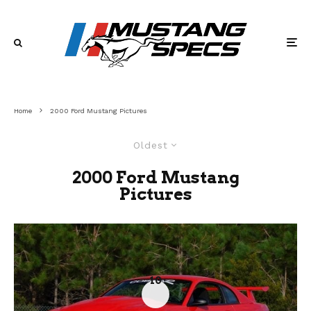
Home
2000 Ford Mustang Pictures
Oldest
2000 Ford Mustang
Pictures
10