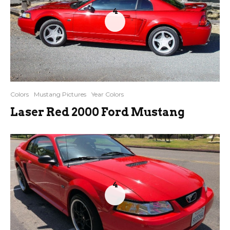
4
Colors
Mustang Pictures
Year Colors
Laser Red 2000 Ford Mustang
4