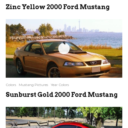
Zinc Yellow 2000 Ford Mustang
4
Colors
Mustang Pictures
Year Colors
Sunburst Gold 2000 Ford Mustang