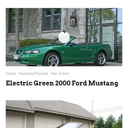
4
Colors
Mustang Pictures
Year Colors
Electric Green 2000 Ford Mustang