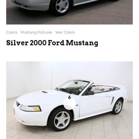
Colors
Mustang Pictures
Year Colors
Silver 2000 Ford Mustang
6