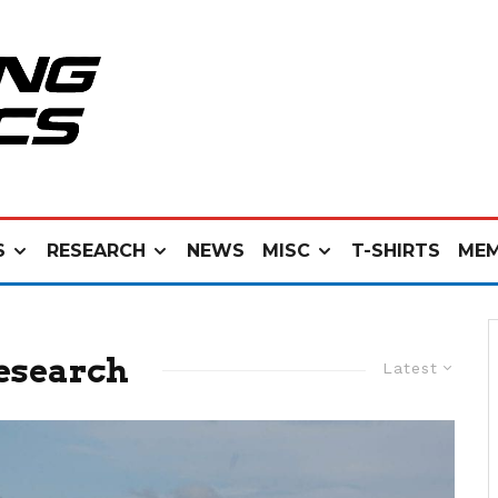
S
RESEARCH
NEWS
MISC
T-SHIRTS
MEM
esearch
Latest