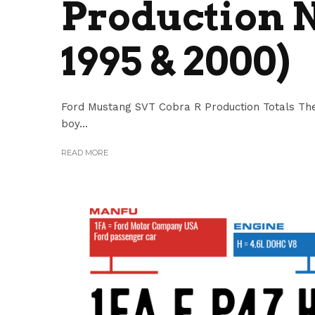
Production N
1995 & 2000)
Ford Mustang SVT Cobra R Production Totals The
boy...
READ MORE