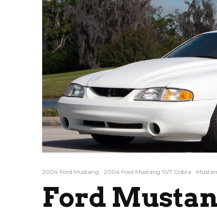
2004 Ford Mustang
2004 Ford Mustang SVT Cobra
Mustan
Ford Mustan