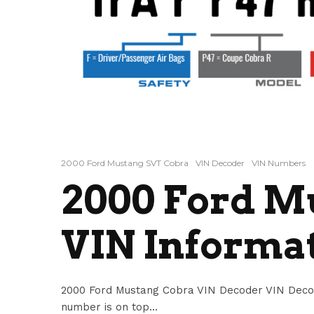
2000 Ford Mustang SVT Cobra
VIN Decoder
VIN Numbers
2000 Ford M
VIN Informa
2000 Ford Mustang Cobra VIN Decoder VIN Deco
number is on top...