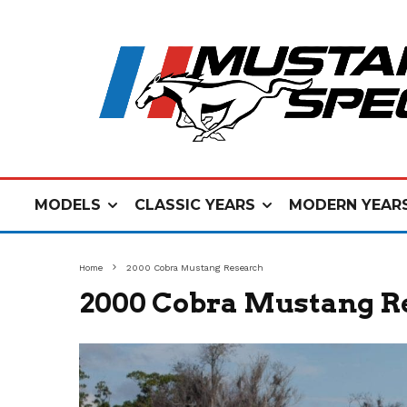
MODELS
CLASSIC YEARS
MODERN YEAR
Home
2000 Cobra Mustang Research
2000 Cobra Mustang R