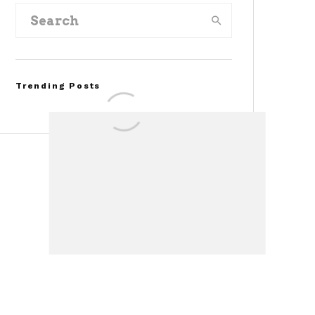
Trending Posts
Assembly Line Error
Triggers Recall of 86,54
Ford Mustang Mach-E
Vehicles