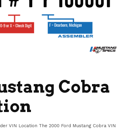
ustang Cobra
tion
der VIN Location The 2000 Ford Mustang Cobra VIN