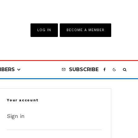
LOG IN
BECOME A MEMBER
BERS
SUBSCRIBE
Your account
Sign in