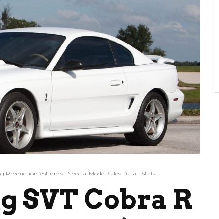
g Production Volumes
Special Model Sales Data
Stats
g SVT Cobra R