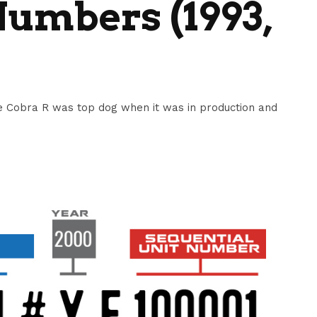
umbers (1993,
 Cobra R was top dog when it was in production and