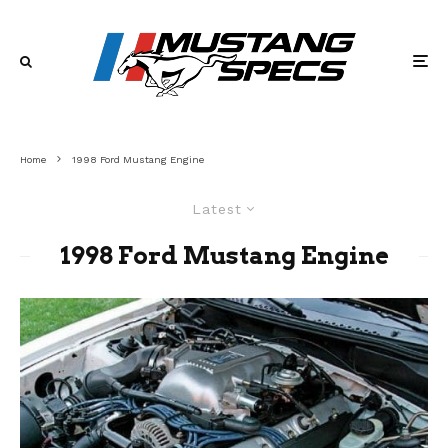
Home
1998 Ford Mustang Engine
Latest
1998 Ford Mustang Engine