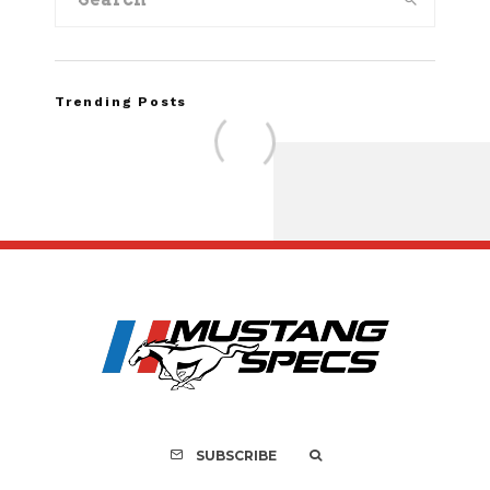
Trending Posts
FOR SALE: 1968 Shel
GT500KR
SUBSCRIBE