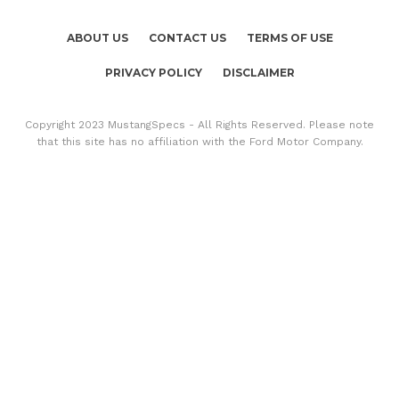
ABOUT US
CONTACT US
TERMS OF USE
PRIVACY POLICY
DISCLAIMER
Copyright 2023 MustangSpecs - All Rights Reserved. Please note
that this site has no affiliation with the Ford Motor Company.