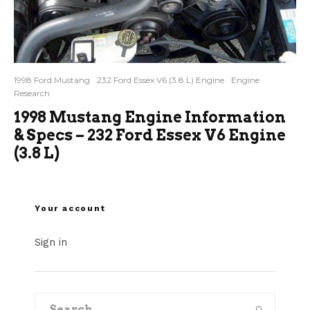
1998 Ford Mustang
232 Ford Essex V6 (3.8 L) Engine
Engine
Research
1998 Mustang Engine Information
& Specs – 232 Ford Essex V6 Engine
(3.8 L)
Your account
Sign in