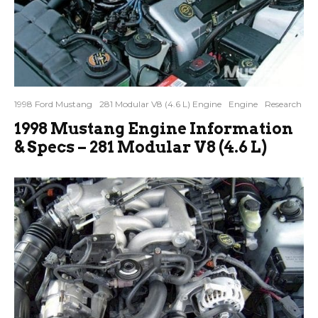
1998 Ford Mustang
281 Modular V8 (4.6 L) Engine
Engine
Research
1998 Mustang Engine Information
& Specs – 281 Modular V8 (4.6 L)