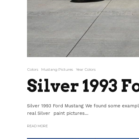
Colors
Mustang Pictures
Year Colors
Silver 1993 
Silver 1993 Ford Mustang We found some example
real Silver paint pictures...
READ MORE