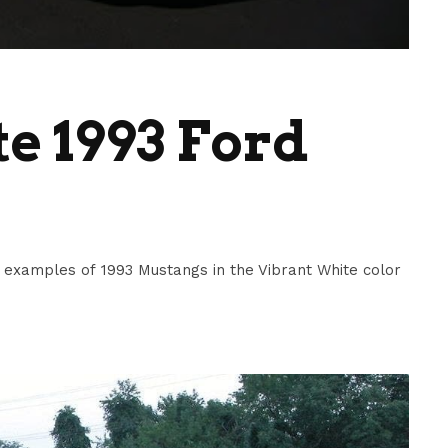
e 1993 Ford
examples of 1993 Mustangs in the Vibrant White color