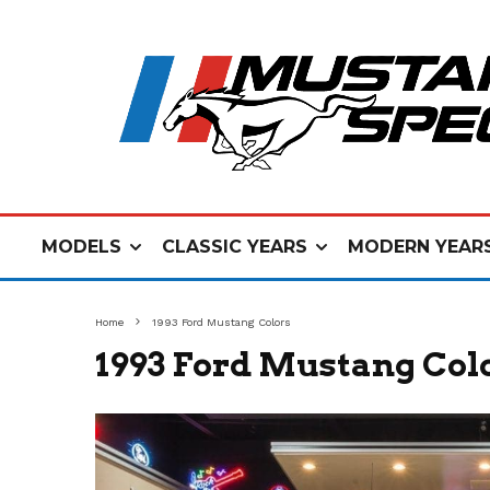
MODELS
CLASSIC YEARS
MODERN YEAR
Home
1993 Ford Mustang Colors
1993 Ford Mustang Col