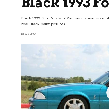
Black 1993 F
Black 1993 Ford Mustang We found some example
real Black paint pictures...
READ MORE