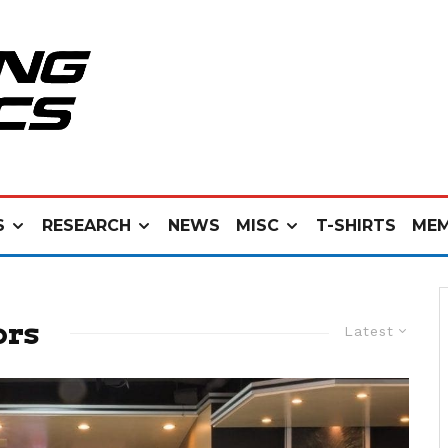
S
RESEARCH
NEWS
MISC
T-SHIRTS
MEM
ors
Latest