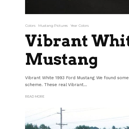
Colors
Mustang Pictures
Year Colors
Vibrant Whit
Mustang
Vibrant White 1993 Ford Mustang We found some 
scheme. These real Vibrant...
READ MORE