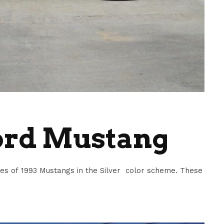
Ford Mustang
s of 1993 Mustangs in the Silver color scheme. These