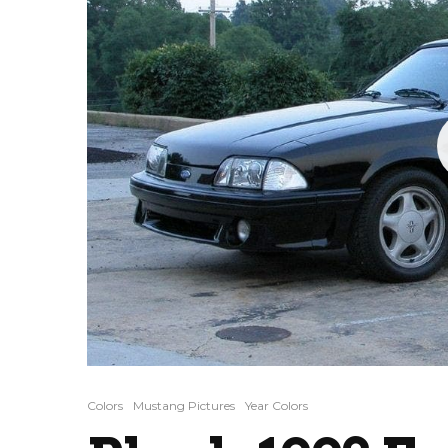
Colors
Mustang Pictures
Year Colors