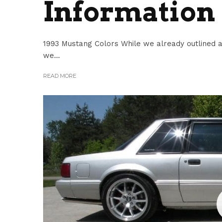
Information
1993 Mustang Colors While we already outlined al
we...
READ MORE