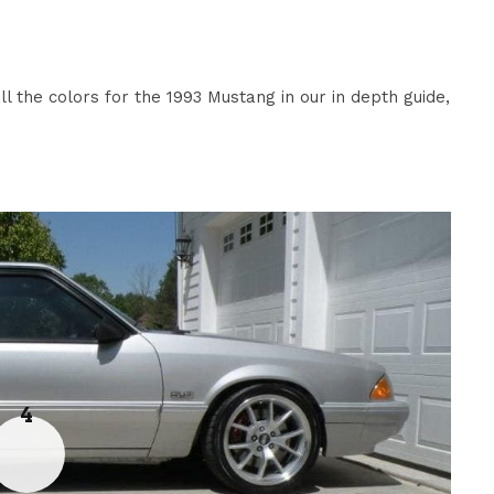
l the colors for the 1993 Mustang in our in depth guide,
4