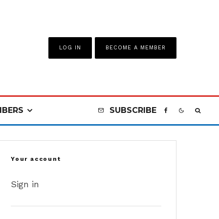
LOG IN
BECOME A MEMBER
BERS
SUBSCRIBE
Your account
Sign in