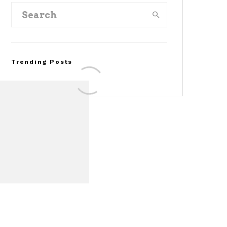
Trending Posts
FOR SALE: 1968 Shelby
Mustang GT350
Convertible