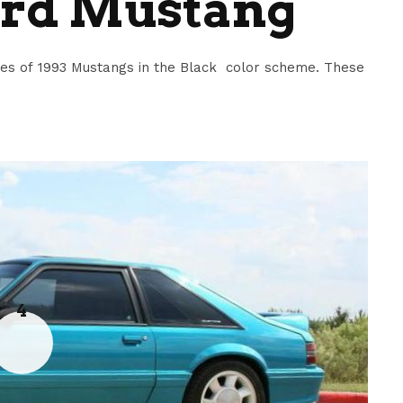
ord Mustang
s of 1993 Mustangs in the Black color scheme. These
4