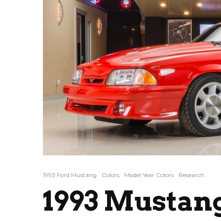
1993 Ford Mustang
Colors
Model Year Colors
Research
1993 Mustan