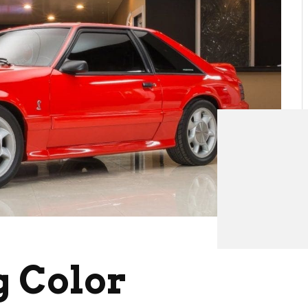
g Color